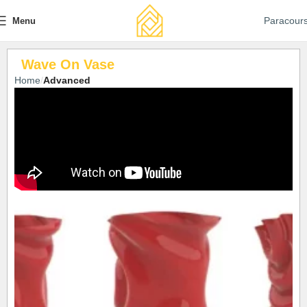
Paracour
Menu
Wave On Vase
Home
Advanced