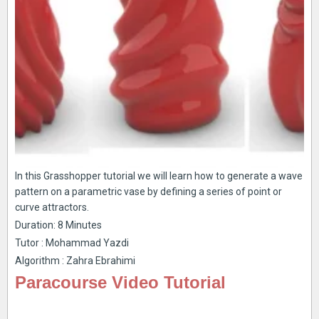
In this Grasshopper tutorial we will learn how to generate a wave
pattern on a parametric vase by defining a series of point or
curve attractors.
Duration: 8 Minutes
Tutor : Mohammad Yazdi
Algorithm : Zahra Ebrahimi
Paracourse Video Tutorial