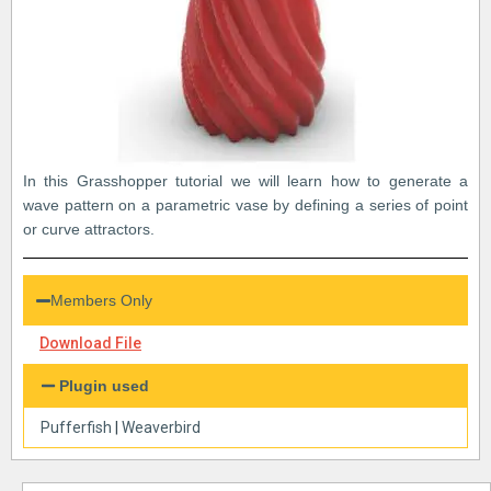
In this Grasshopper tutorial we will learn how to generate a
wave pattern on a parametric vase by defining a series of point
or curve attractors.
Members Only
Download File
Plugin used
Pufferfish
|
Weaverbird