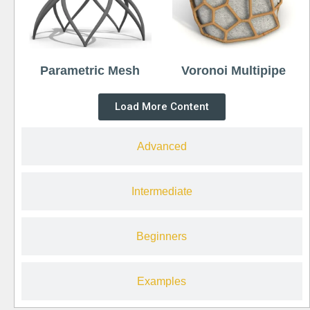
Parametric Mesh
Voronoi Multipipe
Load More Content
Advanced
Intermediate
Beginners
Examples