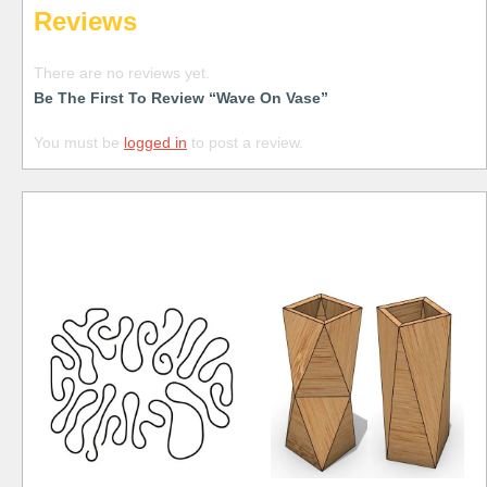
Reviews
There are no reviews yet.
Be The First To Review “Wave On Vase”
You must be
logged in
to post a review.
Free