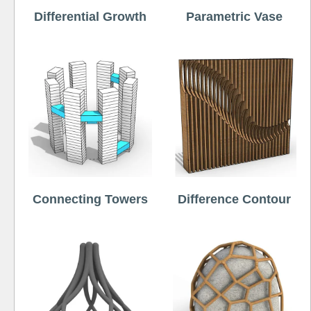
Differential Growth
Parametric Vase
Connecting Towers
Difference Contour