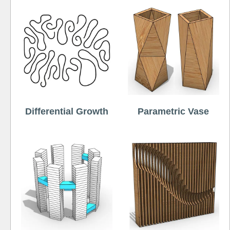
Differential Growth
Parametric Vase