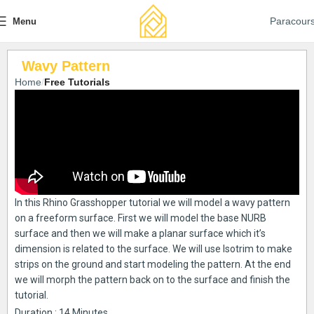
Paracour
Menu
Wavy Pattern
Home
Free Tutorials
In this Rhino Grasshopper tutorial we will model a wavy pattern
on a freeform surface. First we will model the base NURB
surface and then we will make a planar surface which it’s
dimension is related to the surface. We will use Isotrim to make
strips on the ground and start modeling the pattern. At the end
we will morph the pattern back on to the surface and finish the
tutorial.
Duration : 14 Minutes