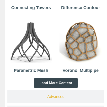
Connecting Towers
Difference Contour
Parametric Mesh
Voronoi Multipipe
Load More Content
Advanced