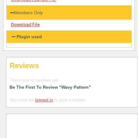
Members Only
Download File
Plugin used
Reviews
There are no reviews yet.
Be The First To Review “Wavy Pattern”
You must be
logged in
to post a review.
Free