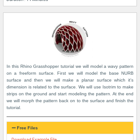
In this Rhino Grasshopper tutorial we will model a wavy pattern
on a freeform surface. First we will model the base NURB
surface and then we will make a planar surface which it’s
dimension is related to the surface. We will use Isotrim to make
strips on the ground and start modeling the pattern. At the end
we will morph the pattern back on to the surface and finish the
tutorial.
Free Files
Download Example File