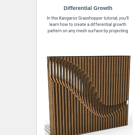
Differential Growth
In this Kangaroo Grasshopper tutorial, you’ll
learn how to create a differential growth
pattern on any mesh surface by projecting