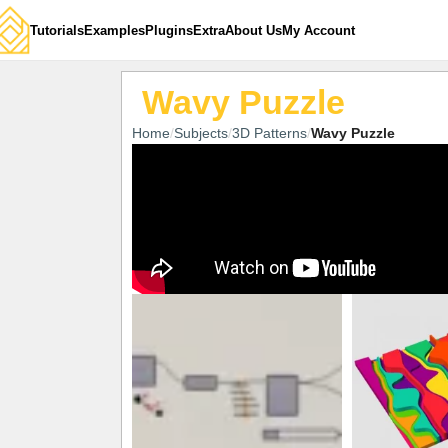
Tutorials
Examples
Plugins
Extra
About Us
My Account
Wavy Puzzle
Home
Subjects
3D Patterns
Wavy Puzzle