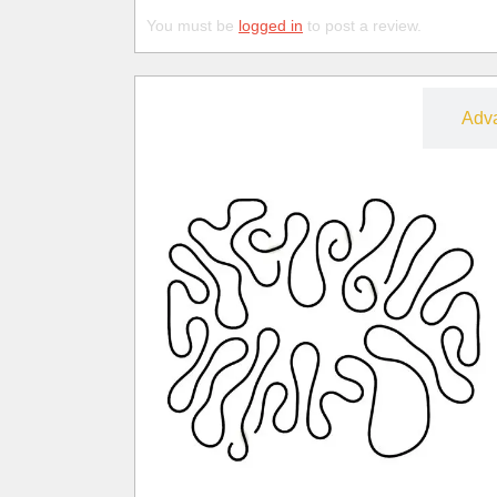
You must be
logged in
to post a review.
Free
Adv