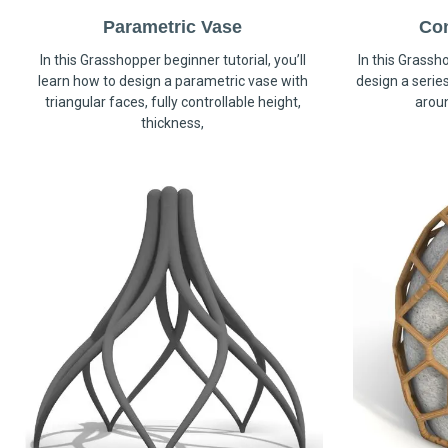
Parametric Vase
Co
In this Grasshopper beginner tutorial, you’ll
In this Grassho
learn how to design a parametric vase with
design a serie
triangular faces, fully controllable height,
arou
thickness,