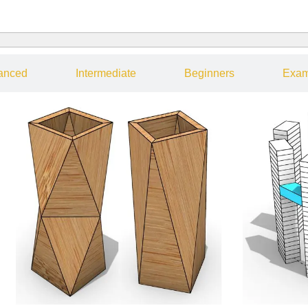
anced
Intermediate
Beginners
Exam