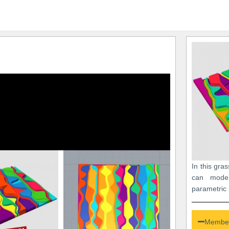
In this gra
can mode
parametric 
Member