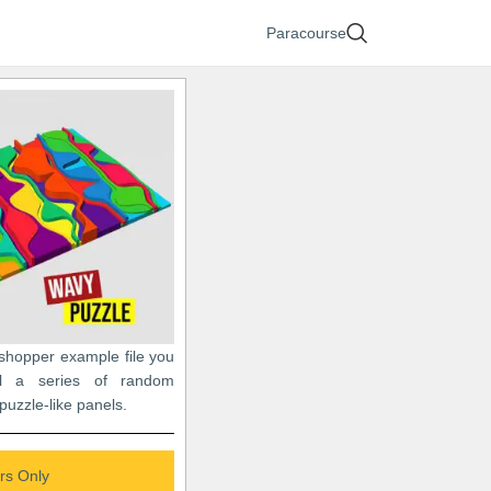
Paracourse
sshopper example file you
l a series of random
puzzle-like panels.
s Only