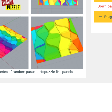
Download
Plug
series of random parametric puzzle-like panels.