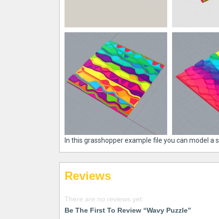
In this grasshopper example file you can model a 
Reviews
There are no reviews yet.
Be The First To Review “Wavy Puzzle”