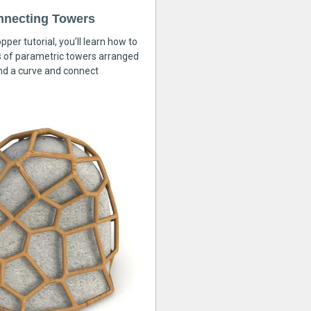
nnecting Towers
pper tutorial, you’ll learn how to
s of parametric towers arranged
nd a curve and connect