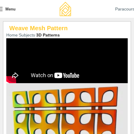
Paracour
Menu
Weave Mesh Pattern
Home
Subjects
3D Patterns