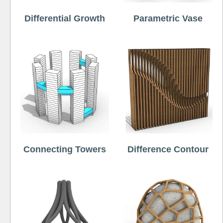
Differential Growth
Parametric Vase
Connecting Towers
Difference Contour