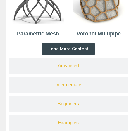
Parametric Mesh
Voronoi Multipipe
Load More Content
Advanced
Intermediate
Beginners
Examples