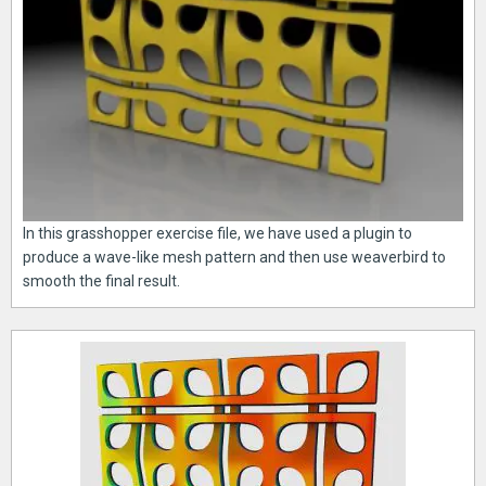
In this grasshopper exercise file, we have used a plugin to
produce a wave-like mesh pattern and then use weaverbird to
smooth the final result.