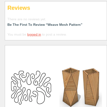
Reviews
There are no reviews yet.
Be The First To Review “Weave Mesh Pattern”
You must be
logged in
to post a review.
Free