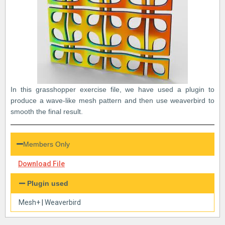
In this grasshopper exercise file, we have used a plugin to
produce a wave-like mesh pattern and then use weaverbird to
smooth the final result.
Members Only
Download File
Plugin used
Mesh+
|
Weaverbird