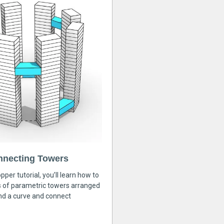
nnecting Towers
pper tutorial, you’ll learn how to
s of parametric towers arranged
nd a curve and connect