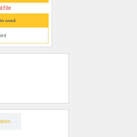
 File
in used
ird
ples