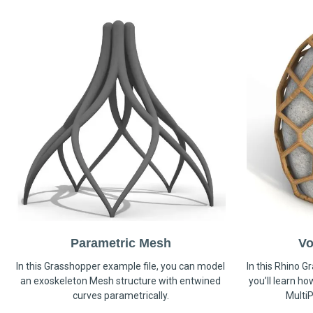
Parametric Mesh
Vo
In this Grasshopper example file, you can model
In this Rhino G
an exoskeleton Mesh structure with entwined
you’ll learn h
curves parametrically.
MultiP