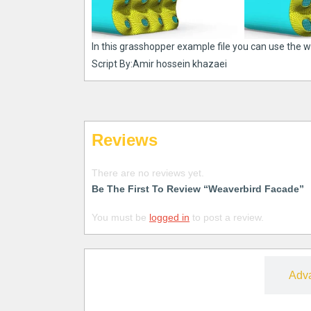
In this grasshopper example file you can use the 
Script By:Amir hossein khazaei
Reviews
There are no reviews yet.
Be The First To Review “Weaverbird Facade”
You must be
logged in
to post a review.
Free
Adv