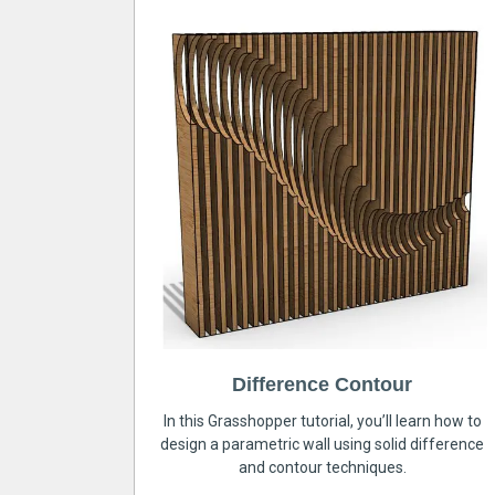
Difference Contour
In this Grasshopper tutorial, you’ll learn how to
design a parametric wall using solid difference
and contour techniques.