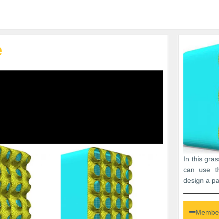
e
In this gra
can use th
design a p
Member