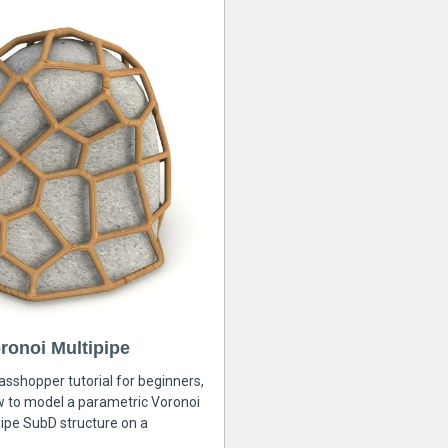
ronoi Multipipe
rasshopper tutorial for beginners,
ow to model a parametric Voronoi
ipe SubD structure on a