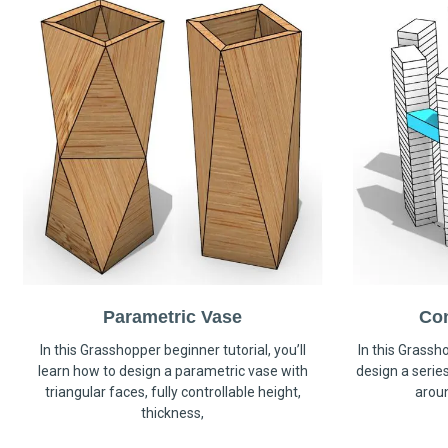
Parametric Vase
Co
In this Grasshopper beginner tutorial, you’ll
In this Grassho
learn how to design a parametric vase with
design a serie
triangular faces, fully controllable height,
arou
thickness,