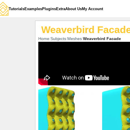
Tutorials
Examples
Plugins
Extra
About Us
My Account
Weaverbird Facad
Home
Subjects
Meshes
Weaverbird Facade