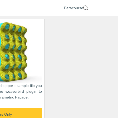
Paracourse
sshopper example file you
e weaverbird plugin to
arametric Facade.
s Only