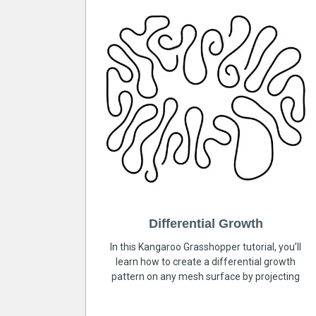
Differential Growth
In this Kangaroo Grasshopper tutorial, you’ll
learn how to create a differential growth
pattern on any mesh surface by projecting