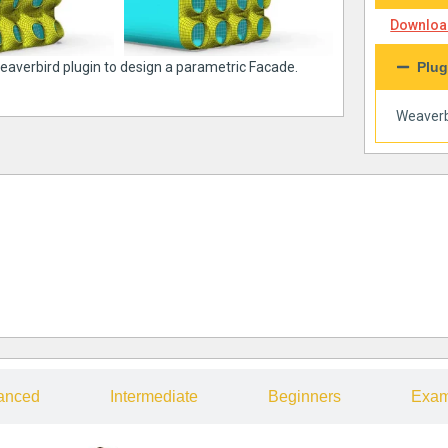
Download
weaverbird plugin to design a parametric Facade.
Plug
Weaverb
anced
Intermediate
Beginners
Exam