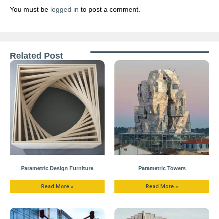
You must be
logged in
to post a comment.
Related Post
Parametric Design Furniture
Parametric Towers
Read More »
Read More »