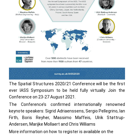
The Spatial Structures 2020/21 Conference will be the first
ever IASS Symposium to be held fully virtually. Join the
Conference on 23-27 August 2021.
The Conference’s confirmed internationally renowned
keynote speakers: Sigrid Adriaenssens, Sergio Pellegrino, Ian
Firth, Boris Reyher, Massimo Maffeis, Ulrik Støttrup-
Andersen, Marijke Mollaert and Chris Williams
More information on how to register is available on the