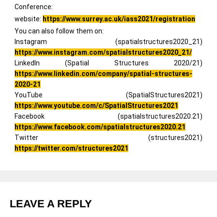
Conference:
website:
https://www.surrey.ac.uk/iass2021/registration
You can also follow them on:
Instagram (spatialstructures2020_21)
https://www.instagram.com/spatialstructures2020_21/
LinkedIn (Spatial Structures 2020/21)
https://www.linkedin.com/company/spatial-structures-
2020-21
YouTube (SpatialStructures2021)
https://www.youtube.com/c/SpatialStructures2021
Facebook (spatialstructures2020.21)
https://www.facebook.com/spatialstructures2020.21
Twitter (structures2021)
https://twitter.com/structures2021
LEAVE A REPLY