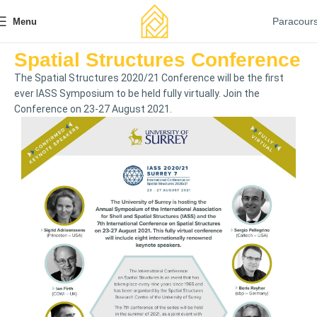
Paracour
Menu
Spatial Structures Conference
The Spatial Structures 2020/21 Conference will be the first
ever IASS Symposium to be held fully virtually. Join the
Conference on 23-27 August 2021.