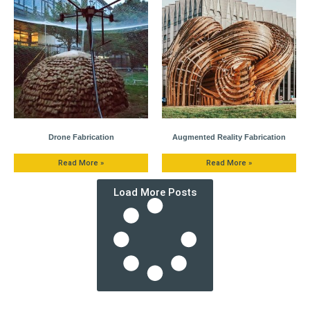
Drone Fabrication
Augmented Reality Fabrication
Read More »
Read More »
Load More Posts