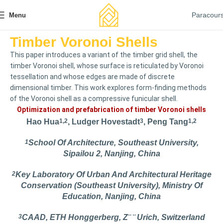
Paracour
Menu
Timber Voronoi Shells
This paper introduces a variant of the timber grid shell, the
timber Voronoi shell, whose surface is reticulated by Voronoi
tessellation and whose edges are made of discrete
dimensional timber. This work explores form-finding methods
of the Voronoi shell as a compressive funicular shell.
Optimization and prefabrication of timber Voronoi shells
Hao Hua
1,2
, Ludger Hovestadt
3
, Peng Tang
1,2
1
School Of Architecture, Southeast University,
Sipailou 2, Nanjing, China
2
Key Laboratory Of Urban And Architectural Heritage
Conservation (Southeast University), Ministry Of
Education, Nanjing, China
3
CAAD, ETH Honggerberg, Z¨ ¨ Urich, Switzerland