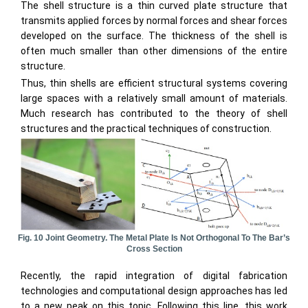
The shell structure is a thin curved plate structure that
transmits applied forces by normal forces and shear forces
developed on the surface. The thickness of the shell is
often much smaller than other dimensions of the entire
structure.
Thus, thin shells are efficient structural systems covering
large spaces with a relatively small amount of materials.
Much research has contributed to the theory of shell
structures and the practical techniques of construction.
Fig. 10 Joint Geometry. The Metal Plate Is Not Orthogonal To The Bar’s
Cross Section
Recently, the rapid integration of digital fabrication
technologies and computational design approaches has led
to a new peak on this topic. Following this line, this work