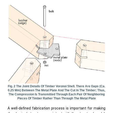
Fig. 2 The Joint Details Of Timber Voronoi Shell. There Are Gaps (ca.
0.25 Mm) Between The Metal Plate And The Cut In The Timber; Thus,
The Compression Is Transmitted Through Each Pair Of Neighboring
Pieces Of Timber Rather Than Through The Metal Plate
A well-defined fabrication process is important for making