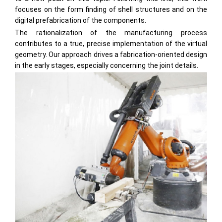
focuses on the form finding of shell structures and on the
digital prefabrication of the components.
The rationalization of the manufacturing process
contributes to a true, precise implementation of the virtual
geometry. Our approach drives a fabrication-oriented design
in the early stages, especially concerning the joint details.