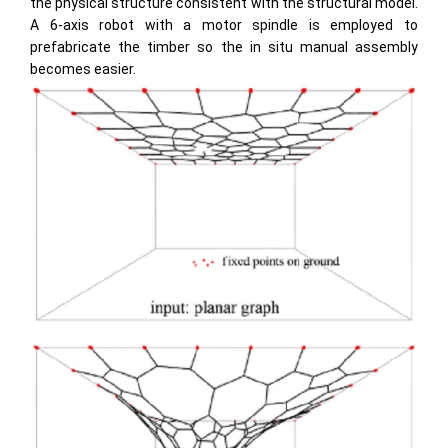
the physical structure consistent with the structural model.
A 6-axis robot with a motor spindle is employed to
prefabricate the timber so the in situ manual assembly
becomes easier.