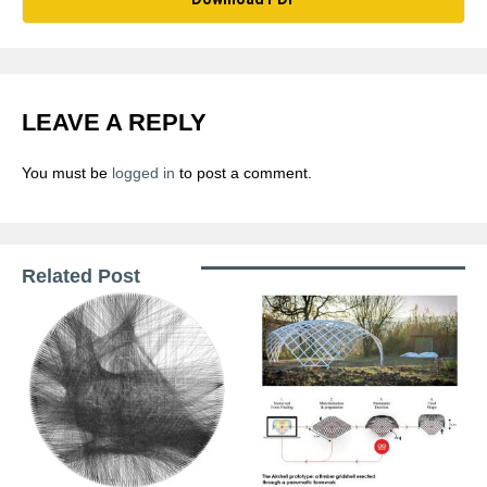
LEAVE A REPLY
You must be
logged in
to post a comment.
Related Post