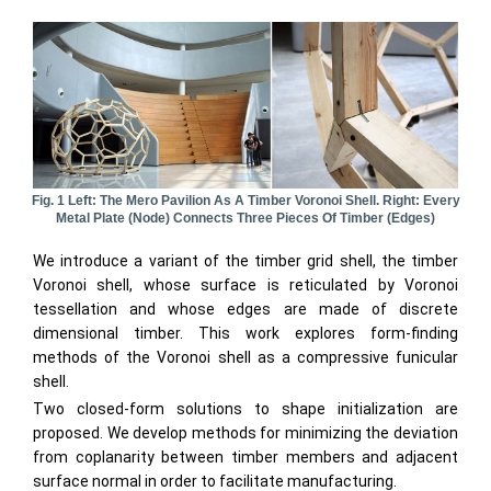
Fig. 1 Left: The Mero Pavilion As A Timber Voronoi Shell. Right: Every
Metal Plate (node) Connects Three Pieces Of Timber (edges)
We introduce a variant of the timber grid shell, the timber
Voronoi shell, whose surface is reticulated by Voronoi
tessellation and whose edges are made of discrete
dimensional timber. This work explores form-finding
methods of the Voronoi shell as a compressive funicular
shell.
Two closed-form solutions to shape initialization are
proposed. We develop methods for minimizing the deviation
from coplanarity between timber members and adjacent
surface normal in order to facilitate manufacturing.