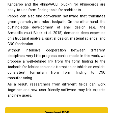
Kangaroo and the RhinoVAULT plug-in for Rhinoceros are
easy-to-use form-finding tools for architects.
People can also find convenient software that translates
given geometry into robot toolpath. On the other hand, the
cutting-edge development of shell design (e.g., the
Armadillo vault Block et al. 2018) demands deep expertise
on structural analysis, spatial design, material science, and
CNC fabrication.
Without intensive cooperation between different
disciplines, very little progress can be made. In this work, we
propose a well-defined link from the form finding to the
toolpath for fabrication and attempt to establish an explicit,
consistent formalism from form finding to CNC
manufacturing.
As a result, researchers from different fields can work
together and new user-friendly software may link experts
and new users.
Download PDF