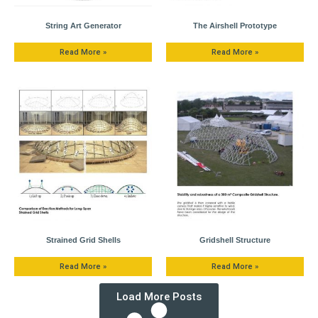
String Art Generator
The Airshell Prototype
Read More »
Read More »
Strained Grid Shells
Gridshell Structure
Read More »
Read More »
Load More Posts