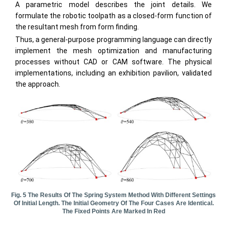
A parametric model describes the joint details. We
formulate the robotic toolpath as a closed-form function of
the resultant mesh from form finding.
Thus, a general-purpose programming language can directly
implement the mesh optimization and manufacturing
processes without CAD or CAM software. The physical
implementations, including an exhibition pavilion, validated
the approach.
Fig. 5 The Results Of The Spring System Method With Different Settings
Of Initial Length. The Initial Geometry Of The Four Cases Are Identical.
The Fixed Points Are Marked In Red