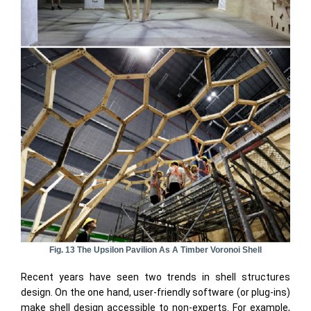
Fig. 13 The Upsilon Pavilion As A Timber Voronoi Shell
Recent years have seen two trends in shell structures
design. On the one hand, user-friendly software (or plug-ins)
make shell design accessible to non-experts. For example,