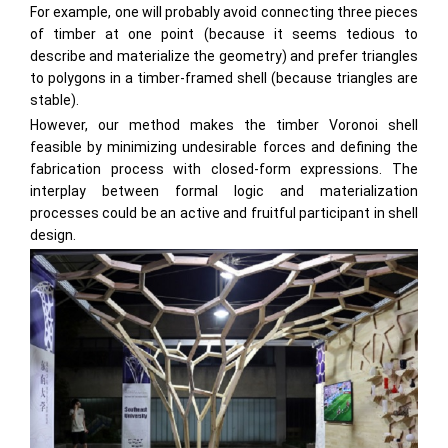
For example, one will probably avoid connecting three pieces
of timber at one point (because it seems tedious to
describe and materialize the geometry) and prefer triangles
to polygons in a timber-framed shell (because triangles are
stable).
However, our method makes the timber Voronoi shell
feasible by minimizing undesirable forces and defining the
fabrication process with closed-form expressions. The
interplay between formal logic and materialization
processes could be an active and fruitful participant in shell
design.