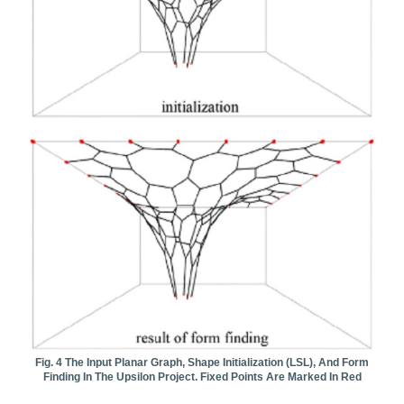
Fig. 4 The Input Planar Graph, Shape Initialization (LSL), And Form
Finding In The Upsilon Project. Fixed Points Are Marked In Red