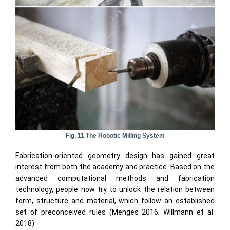
Fig. 11 The Robotic Milling System
Fabrication-oriented geometry design has gained great
interest from both the academy and practice. Based on the
advanced computational methods and fabrication
technology, people now try to unlock the relation between
form, structure and material, which follow an established
set of preconceived rules (Menges 2016; Willmann et al.
2018).