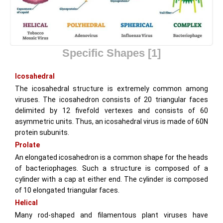
Specific Shapes
[1]
Icosahedral
The icosahedral structure is extremely common among
viruses. The icosahedron consists of 20 triangular faces
delimited by 12 fivefold vertexes and consists of 60
asymmetric units. Thus, an icosahedral virus is made of 60N
protein subunits.
Prolate
An elongated icosahedron is a common shape for the heads
of bacteriophages. Such a structure is composed of a
cylinder with a cap at either end. The cylinder is composed
of 10 elongated triangular faces.
Helical
Many rod-shaped and filamentous plant viruses have