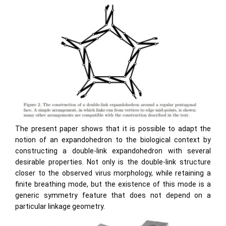
The present paper shows that it is possible to adapt the
notion of an expandohedron to the biological context by
constructing a double-link expandohedron with several
desirable properties. Not only is the double-link structure
closer to the observed virus morphology, while retaining a
ﬁnite breathing mode, but the existence of this mode is a
generic symmetry feature that does not depend on a
particular linkage geometry.