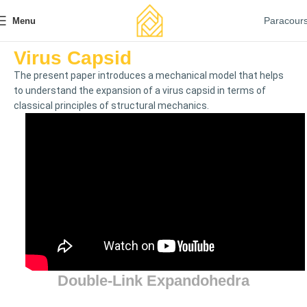
Paracour
Menu
Virus Capsid
The present paper introduces a mechanical model that helps
to understand the expansion of a virus capsid in terms of
classical principles of structural mechanics.
Double-Link Expandohedra