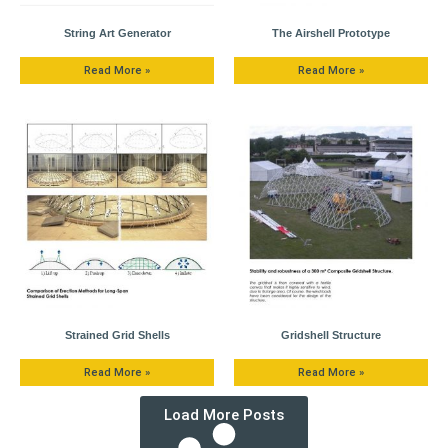
String Art Generator
The Airshell Prototype
Read More »
Read More »
Strained Grid Shells
Gridshell Structure
Read More »
Read More »
Load More Posts