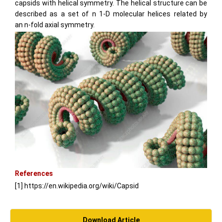
capsids with helical symmetry. The helical structure can be
described as a set of
n
1-D molecular helices related by
an
n
-fold axial symmetry.
References
[1] https://en.wikipedia.org/wiki/Capsid
Download Article