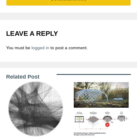
LEAVE A REPLY
You must be
logged in
to post a comment.
Related Post