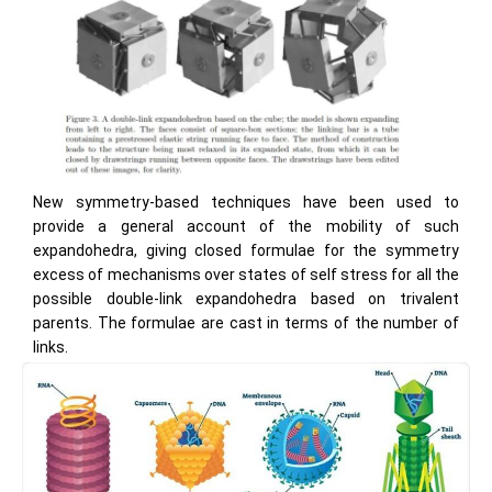
New symmetry-based techniques have been used to
provide a general account of the mobility of such
expandohedra, giving closed formulae for the symmetry
excess of mechanisms over states of self stress for all the
possible double-link expandohedra based on trivalent
parents. The formulae are cast in terms of the number of
links.