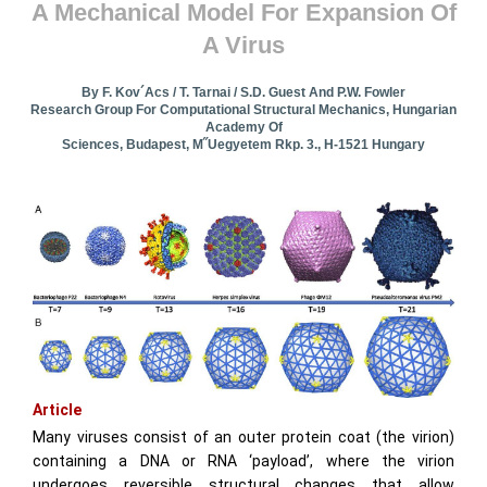
A Mechanical Model For Expansion Of
A Virus
By F. Kov´acs / T. Tarnai / S.D. Guest And P.W. Fowler
Research Group For Computational Structural Mechanics, Hungarian
Academy Of
Sciences, Budapest, M˝uegyetem Rkp. 3., H-1521 Hungary
Article
Many viruses consist of an outer protein coat (the virion)
containing a DNA or RNA ‘payload’, where the virion
undergoes reversible structural changes that allow