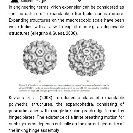
In engineering terms, virion expansion can be considered as
the actuation of expandable-retractable nanostructure.
Expanding structures on the macroscopic scale have been
well studied with a view to exploitation e.g. as deployable
structures (ellegrino & Guest, 2000).
Kov´acs et al. (2003) introduced a class of expandable
polyhedral structures, the expandohedra, consisting of
prismatic faces with a single link along each edge formed by
hinged plates. The existence of a ﬁnite breathing motion for
such systems depends critically on the correct geometry of
the linking hinge assembly.