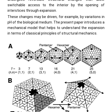
switchable access to the interior by the opening of
interstices through expansion.
These changes may be driven, for example, by variations in
pH of the biological medium. The present paper introduces a
mechanical model that helps to understand the expansion
in terms of classical principles of structural mechanics.