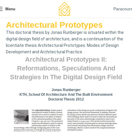
Paracour
Menu
Architectural Prototypes
This doctoral thesis by Jonas Runberger is situated within the
digital design field of architecture, and is a continuation of the
licentiate thesis Architectural Prototypes: Modes of Design
Development and Architectural Practice.
Architectural Prototypes II:
Reformations, Speculations And
Strategies In The Digital Design Field
Jonas Runberger
KTH, School Of Architecture And The Built Environment
Doctoral Thesis 2012