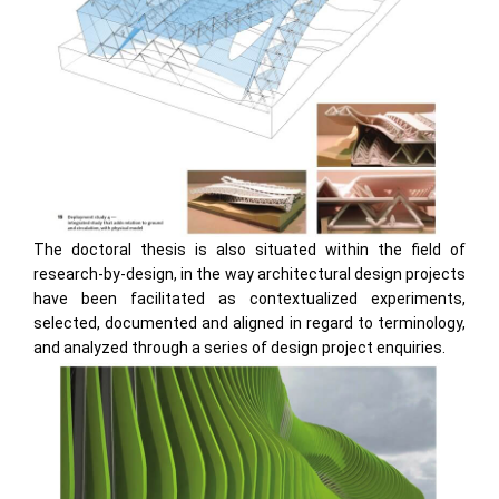
The doctoral thesis is also situated within the field of
research-by-design, in the way architectural design projects
have been facilitated as contextualized experiments,
selected, documented and aligned in regard to terminology,
and analyzed through a series of design project enquiries.