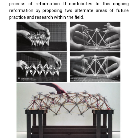
process of reformation. It contributes to this ongoing
reformation by proposing two alternate areas of future
practice and research within the field.