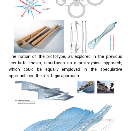
The notion of the prototype, as explored in the previous
licentiate thesis, resurfaces as a prototypical approach,
which could be equally employed in the speculative
approach and the strategic approach.