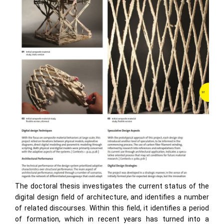
The doctoral thesis investigates the current status of the
digital design field of architecture, and identifies a number
of related discourses. Within this field, it identifies a period
of formation, which in recent years has turned into a