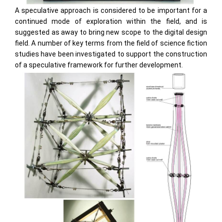
A speculative approach is considered to be important for a
continued mode of exploration within the field, and is
suggested as away to bring new scope to the digital design
field. A number of key terms from the field of science fiction
studies have been investigated to support the construction
of a speculative framework for further development.