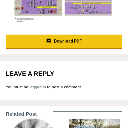
Download PDF
LEAVE A REPLY
You must be
logged in
to post a comment.
Related Post