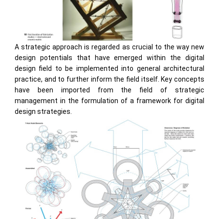
A strategic approach is regarded as crucial to the way new
design potentials that have emerged within the digital
design field to be implemented into general architectural
practice, and to further inform the field itself. Key concepts
have been imported from the field of strategic
management in the formulation of a framework for digital
design strategies.