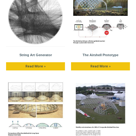
String Art Generator
The Airshell Prototype
Read More »
Read More »