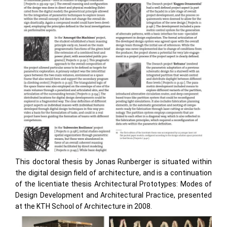
This doctoral thesis by Jonas Runberger is situated within
the digital design field of architecture, and is a continuation
of the licentiate thesis Architectural Prototypes: Modes of
Design Development and Architectural Practice, presented
at the KTH School of Architecture in 2008.