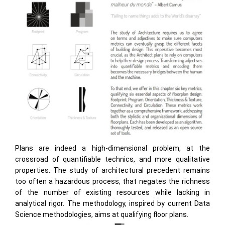
Plans are indeed a high-dimensional problem, at the
crossroad of quantifiable technics, and more qualitative
properties. The study of architectural precedent remains
too often a hazardous process, that negates the richness
of the number of existing resources while lacking in
analytical rigor. The methodology, inspired by current Data
Science methodologies, aims at qualifying floor plans.