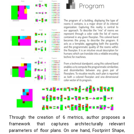
Through the creation of 6 metrics, author proposes a
framework that captures architecturally relevant
parameters of floor plans. On one hand, Footprint Shape,