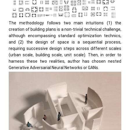
The methodology follows two main intuitions (1) the
creation of building plans is a non-trivial technical challenge,
although encompassing standard optimization technics,
and (2) the design of space is a sequential process,
requiring successive design steps across different scales
(urban scale, building scale, unit scale). Then, in order to
harness these two realities, author has chosen nested
Generative Adversarial Neural Networks or GANs.