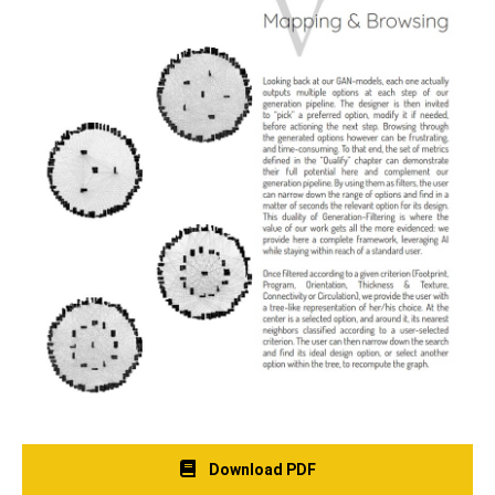
Download PDF