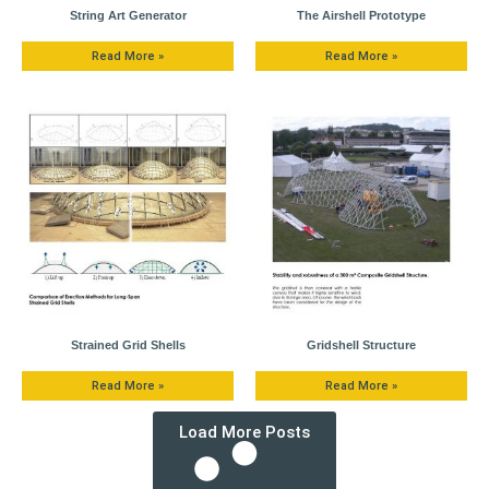
String Art Generator
The Airshell Prototype
Read More »
Read More »
Strained Grid Shells
Gridshell Structure
Read More »
Read More »
Load More Posts