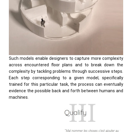
Such models enable designers to capture more complexity
across encountered floor plans and to break down the
complexity by tackling problems through successive steps.
Each step corresponding to a given model, specifically
trained for this particular task, the process can eventually
evidence the possible back and forth between humans and
machines.