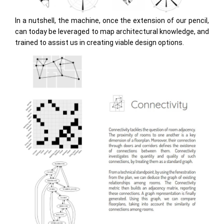
In a nutshell, the machine, once the extension of our pencil,
can today be leveraged to map architectural knowledge, and
trained to assist us in creating viable design options.