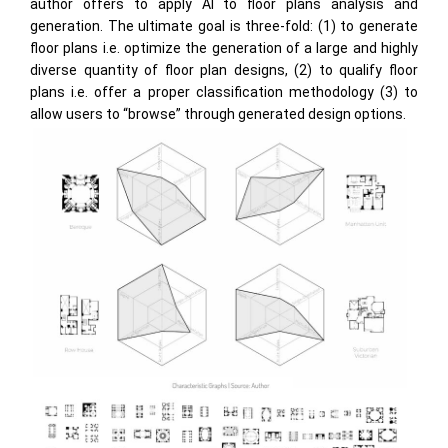
author offers to apply AI to floor plans analysis and
generation. The ultimate goal is three-fold: (1) to generate
floor plans i.e. optimize the generation of a large and highly
diverse quantity of floor plan designs, (2) to qualify floor
plans i.e. offer a proper classification methodology (3) to
allow users to “browse” through generated design options.