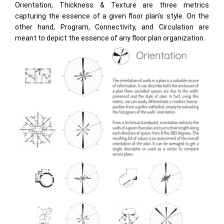
Orientation, Thickness & Texture are three metrics
capturing the essence of a given floor plan’s style. On the
other hand, Program, Connectivity, and Circulation are
meant to depict the essence of any floor plan organization.