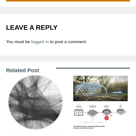
LEAVE A REPLY
You must be
logged in
to post a comment.
Related Post