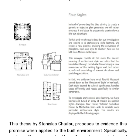
This thesis by Stanislas Chaillou, proposes to evidence this
promise when applied to the built environment. Specifically,