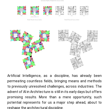
Artificial Intelligence, as a discipline, has already been
permeating countless fields, bringing means and methods
to previously unresolved challenges, across industries. The
advent of AI in Architecture is still in its early days but offers
promising results. More than a mere opportunity, such
potential represents for us a major step ahead, about to
reshape the architectural discipline.