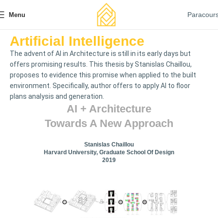
Paracour
Menu
Artificial Intelligence
The advent of AI in Architecture is still in its early days but
offers promising results. This thesis by Stanislas Chaillou,
proposes to evidence this promise when applied to the built
environment. Specifically, author offers to apply AI to floor
plans analysis and generation.
AI + Architecture
Towards A New Approach
Stanislas Chaillou
Harvard University, Graduate School Of Design
2019