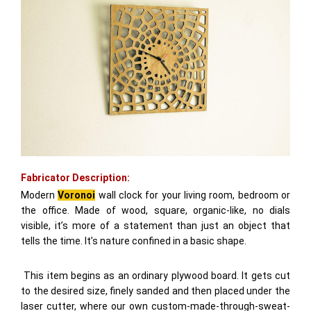
Fabricator Description:
Modern
Voronoi
wall clock for your living room, bedroom or
the office. Made of wood, square, organic-like, no dials
visible, it’s more of a statement than just an object that
tells the time. It’s nature confined in a basic shape.
This item begins as an ordinary plywood board. It gets cut
to the desired size, finely sanded and then placed under the
laser cutter, where our own custom-made-through-sweat-