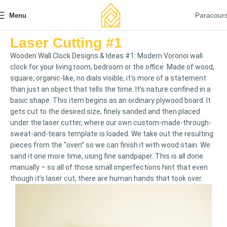
Paracour
Menu
Laser Cutting #1
Wooden Wall Clock Designs & Ideas #1: Modern Voronoi wall
clock for your living room, bedroom or the office. Made of wood,
square, organic-like, no dials visible, it's more of a statement
than just an object that tells the time. It's nature confined in a
basic shape. This item begins as an ordinary plywood board. It
gets cut to the desired size, finely sanded and then placed
under the laser cutter, where our own custom-made-through-
sweat-and-tears template is loaded. We take out the resulting
pieces from the “oven” so we can finish it with wood stain. We
sand it one more time, using fine sandpaper. This is all done
manually – so all of those small imperfections hint that even
though it’s laser cut, there are human hands that took over.