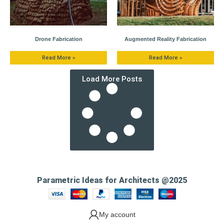
Drone Fabrication
Augmented Reality Fabrication
Read More »
Read More »
Load More Posts
Parametric Ideas for Architects @2025
My account