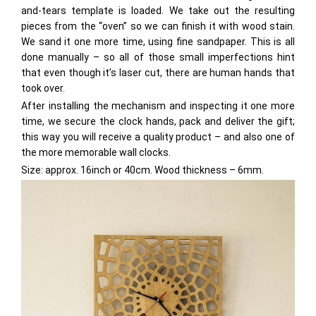
and-tears template is loaded. We take out the resulting
pieces from the “oven” so we can finish it with wood stain.
We sand it one more time, using fine sandpaper. This is all
done manually – so all of those small imperfections hint
that even though it’s laser cut, there are human hands that
took over.
After installing the mechanism and inspecting it one more
time, we secure the clock hands, pack and deliver the gift;
this way you will receive a quality product – and also one of
the more memorable wall clocks.
Size: approx. 16inch or 40cm. Wood thickness – 6mm.