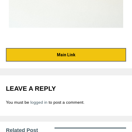
Main Link
LEAVE A REPLY
You must be
logged in
to post a comment.
Related Post