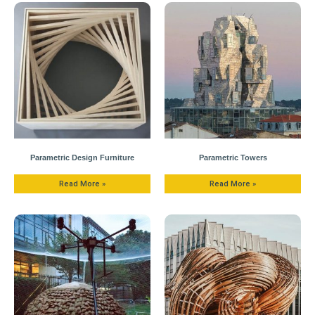
Parametric Design Furniture
Parametric Towers
Read More »
Read More »