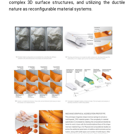
complex 3D surface structures, and utilizing the ductile
nature as reconfigurable material systems.