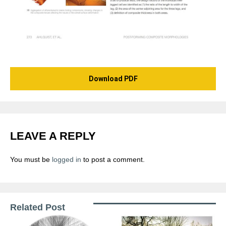
Download PDF
LEAVE A REPLY
You must be
logged in
to post a comment.
Related Post