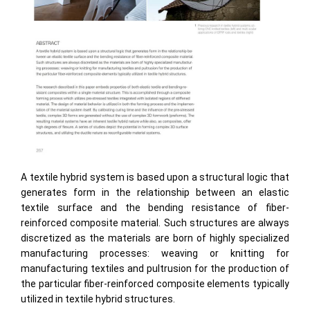
A textile hybrid system is based upon a structural logic that
generates form in the relationship between an elastic
textile surface and the bending resistance of fiber-
reinforced composite material. Such structures are always
discretized as the materials are born of highly specialized
manufacturing processes: weaving or knitting for
manufacturing textiles and pultrusion for the production of
the particular fiber-reinforced composite elements typically
utilized in textile hybrid structures.