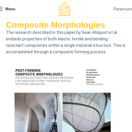
Paracour
Menu
Composite Morphologies
The research described in this paper by Sean Ahlquist et al.
embeds properties of both elastic textile and bending-
resistant composites within a single material structure. This is
accomplished through a composite forming process.