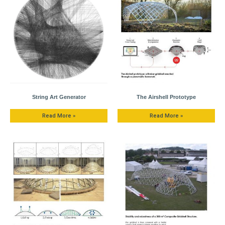
String Art Generator
The Airshell Prototype
Read More »
Read More »