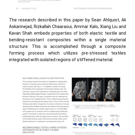
The research described in this paper by Sean Ahlquist, Ali
Askarinejad, Rizkallah Chaaraoui, Ammar Kalo, Xiang Liu and
Kavan Shah embeds properties of both elastic textile and
bending-resistant composites within a single material
structure. This is accomplished through a composite
forming process which utilizes pre-stressed textiles
integrated with isolated regions of stiffened material.