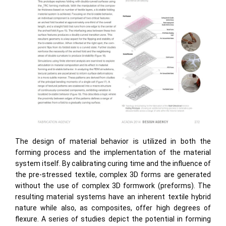
The design of material behavior is utilized in both the
forming process and the implementation of the material
system itself. By calibrating curing time and the influence of
the pre-stressed textile, complex 3D forms are generated
without the use of complex 3D formwork (preforms). The
resulting material systems have an inherent textile hybrid
nature while also, as composites, offer high degrees of
flexure. A series of studies depict the potential in forming