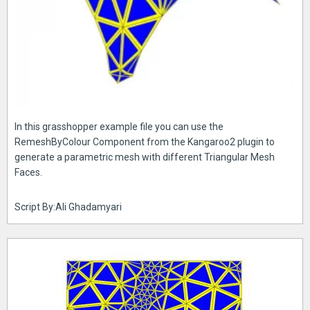
In this grasshopper example file you can use the
RemeshByColour Component from the Kangaroo2 plugin to
generate a parametric mesh with different Triangular Mesh
Faces.
Script By:Ali Ghadamyari