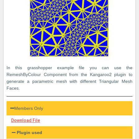
In this grasshopper example file you can use the
RemeshByColour Component from the Kangaroo2 plugin to
generate a parametric mesh with different Triangular Mesh
Faces.
Members Only
Download File
Plugin used