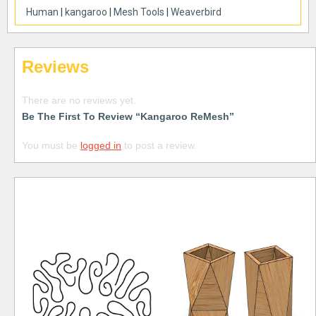
Human
|
kangaroo
|
Mesh Tools
|
Weaverbird
Reviews
There are no reviews yet.
Be The First To Review “Kangaroo ReMesh”
You must be
logged in
to post a review.
Free