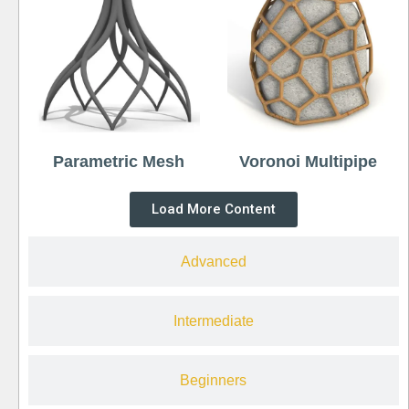
Parametric Mesh
Voronoi Multipipe
Load More Content
Advanced
Intermediate
Beginners