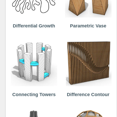
Differential Growth
Parametric Vase
Connecting Towers
Difference Contour