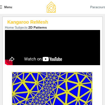
Paracour
Menu
Kangaroo ReMesh
Home
Subjects
2D Patterns