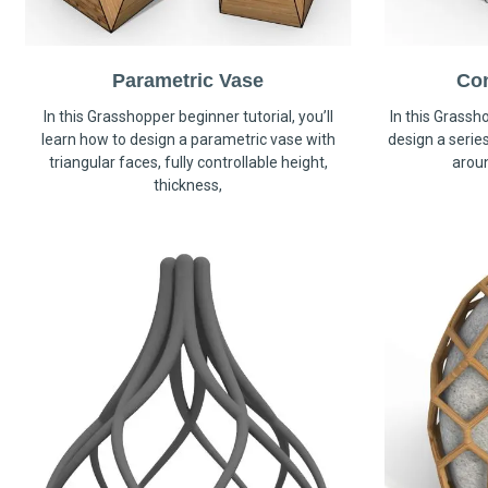
Parametric Vase
Co
In this Grasshopper beginner tutorial, you’ll
In this Grassho
learn how to design a parametric vase with
design a serie
triangular faces, fully controllable height,
arou
thickness,