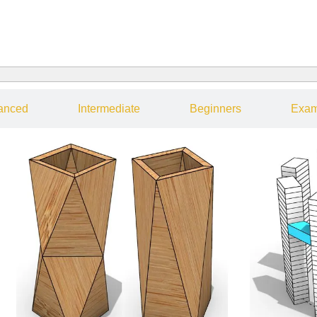
anced
Intermediate
Beginners
Exam