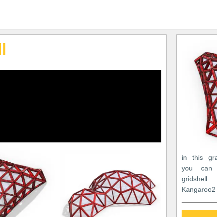
l
in this gr
you can 
gridshell
Kangaroo2 