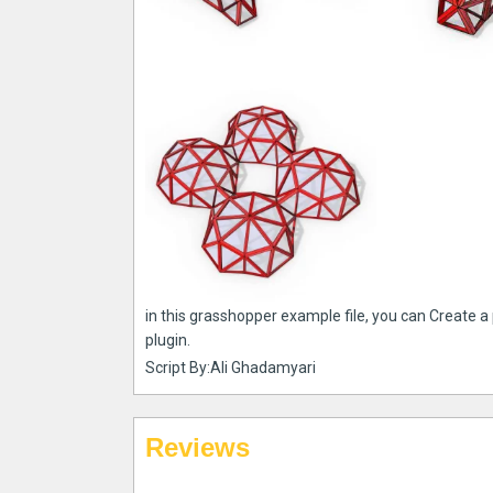
in this grasshopper example file, you can Create a
plugin.
Script By:Ali Ghadamyari
Reviews