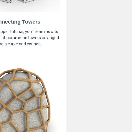
nnecting Towers
pper tutorial, you’ll learn how to
s of parametric towers arranged
nd a curve and connect