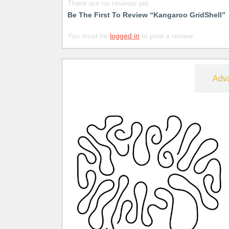
There are no reviews yet.
Be The First To Review “Kangaroo GridShell”
You must be
logged in
to post a review.
Free
Adv