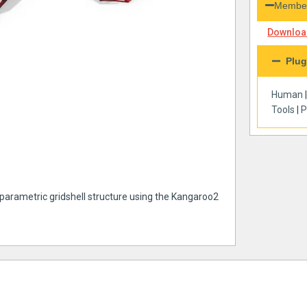
Member
Download
Plug
Human
Tools
|
P
 parametric gridshell structure using the Kangaroo2