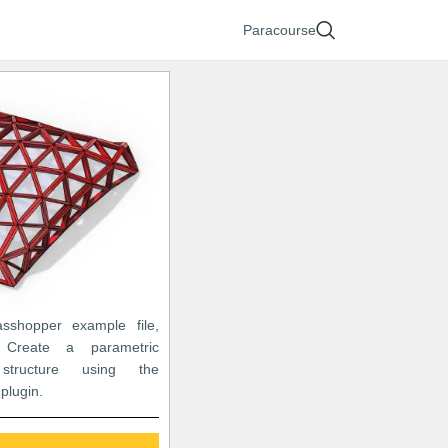
Paracourse
asshopper example file,
Create a parametric
 structure using the
plugin.