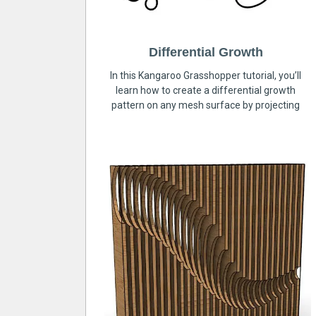
Differential Growth
In this Kangaroo Grasshopper tutorial, you’ll
learn how to create a differential growth
pattern on any mesh surface by projecting