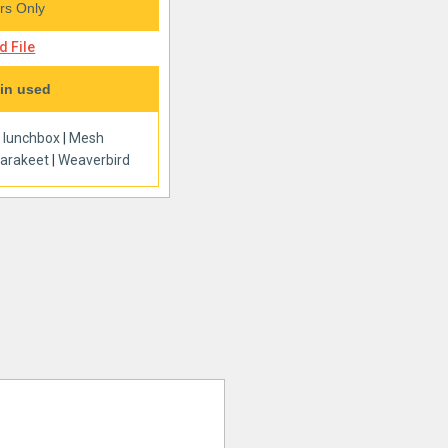
s Only
 File
in used
|
lunchbox
|
Mesh
arakeet
|
Weaverbird