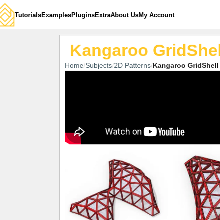
Tutorials
Examples
Plugins
Extra
About Us
My Account
Kangaroo GridShel
Home
Subjects
2D Patterns
Kangaroo GridShell