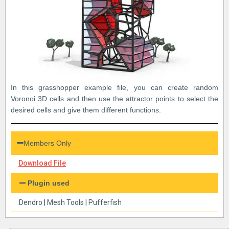
In this grasshopper example file, you can create random
Voronoi 3D cells and then use the attractor points to select the
desired cells and give them different functions.
Members Only
Download File
Plugin used
Dendro
|
Mesh Tools
|
Pufferfish