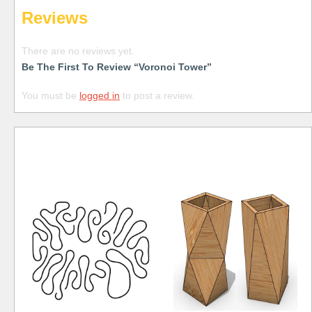
Reviews
There are no reviews yet.
Be The First To Review “Voronoi Tower”
You must be
logged in
to post a review.
Free