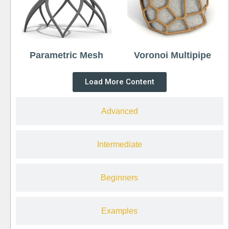
Parametric Mesh
Voronoi Multipipe
Load More Content
Advanced
Intermediate
Beginners
Examples