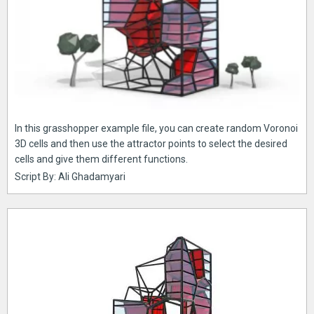
In this grasshopper example file, you can create random Voronoi
3D cells and then use the attractor points to select the desired
cells and give them different functions.
Script By: Ali Ghadamyari