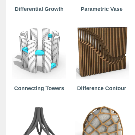
Differential Growth
Parametric Vase
Connecting Towers
Difference Contour