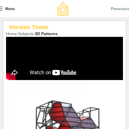
Paracour
Menu
Voronoi Tower
Home
Subjects
3D Patterns