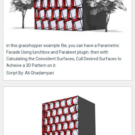
in this grasshopper example file, you can have a Parametric
Facade Using lunchbox and Parakeet plugin. then with
Calculating the Coincident Surfaces, Cull Desired Surfaces to
Acheive a 3D Pattern on it.
Script By: Ali Ghadamyari