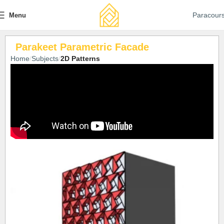
Paracour
Menu
Parakeet Parametric Facade
Home
Subjects
2D Patterns