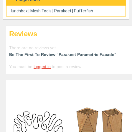
lunchbox
|
Mesh Tools
|
Parakeet
|
Pufferfish
Reviews
There are no reviews yet.
Be The First To Review “Parakeet Parametric Facade”
You must be
logged in
to post a review.
Free