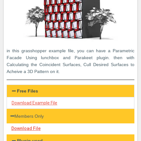
in this grasshopper example file, you can have a Parametric
Facade Using lunchbox and Parakeet plugin. then with
Calculating the Coincident Surfaces, Cull Desired Surfaces to
Acheive a 3D Pattern on it.
Free Files
Download Example File
Members Only
Download File
Plugin used