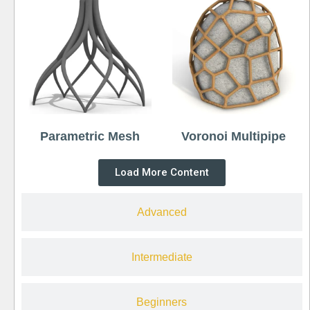
Parametric Mesh
Voronoi Multipipe
Load More Content
Advanced
Intermediate
Beginners