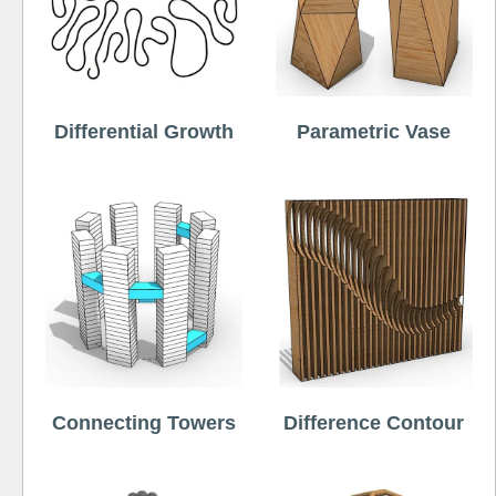
Differential Growth
Parametric Vase
Connecting Towers
Difference Contour