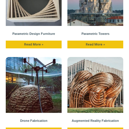
Parametric Design Furniture
Parametric Towers
Read More »
Read More »
Drone Fabrication
Augmented Reality Fabrication