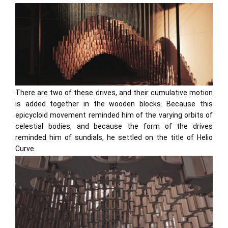
There are two of these drives, and their cumulative motion
is added together in the wooden blocks. Because this
epicycloid movement reminded him of the varying orbits of
celestial bodies, and because the form of the drives
reminded him of sundials, he settled on the title of Helio
Curve.