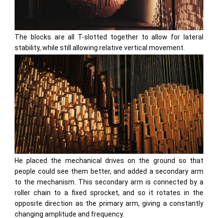
The blocks are all T-slotted together to allow for lateral
stability, while still allowing relative vertical movement.
He placed the mechanical drives on the ground so that
people could see them better, and added a secondary arm
to the mechanism. This secondary arm is connected by a
roller chain to a fixed sprocket, and so it rotates in the
opposite direction as the primary arm, giving a constantly
changing amplitude and frequency.