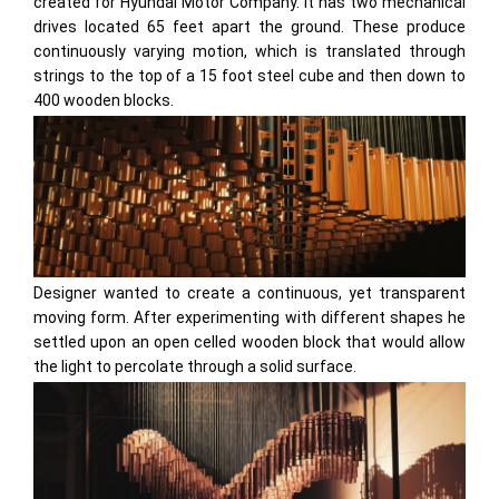
created for Hyundai Motor Company. It has two mechanical
drives located 65 feet apart the ground. These produce
continuously varying motion, which is translated through
strings to the top of a 15 foot steel cube and then down to
400 wooden blocks.
Designer wanted to create a continuous, yet transparent
moving form. After experimenting with different shapes he
settled upon an open celled wooden block that would allow
the light to percolate through a solid surface.