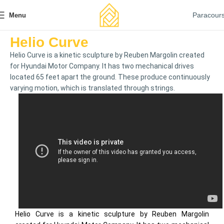
Paracour
Menu
Helio Curve
Helio Curve is a kinetic sculpture by Reuben Margolin created
for Hyundai Motor Company. It has two mechanical drives
located 65 feet apart the ground. These produce continuously
varying motion, which is translated through strings.
Helio Curve is a kinetic sculpture by Reuben Margolin