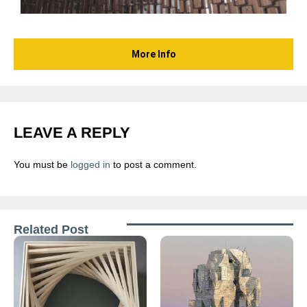
More Info
LEAVE A REPLY
You must be
logged in
to post a comment.
Related Post