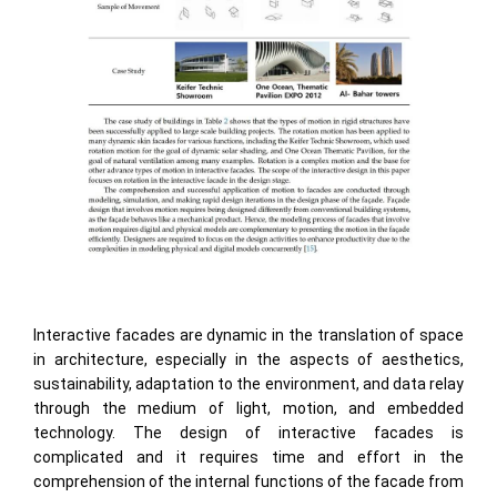
Interactive facades are dynamic in the translation of space
in architecture, especially in the aspects of aesthetics,
sustainability, adaptation to the environment, and data relay
through the medium of light, motion, and embedded
technology. The design of interactive facades is
complicated and it requires time and effort in the
comprehension of the internal functions of the facade from