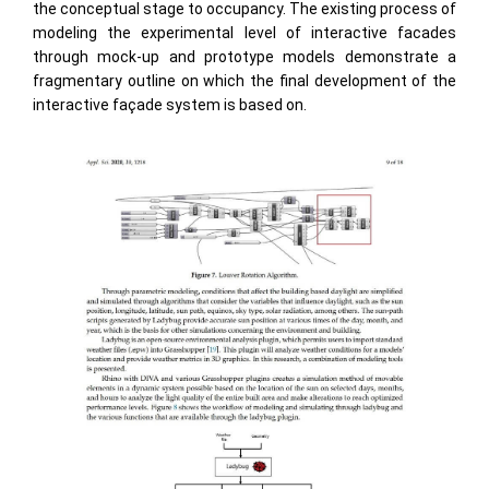
the conceptual stage to occupancy. The existing process of
modeling the experimental level of interactive facades
through mock-up and prototype models demonstrate a
fragmentary outline on which the ﬁnal development of the
interactive façade system is based on.