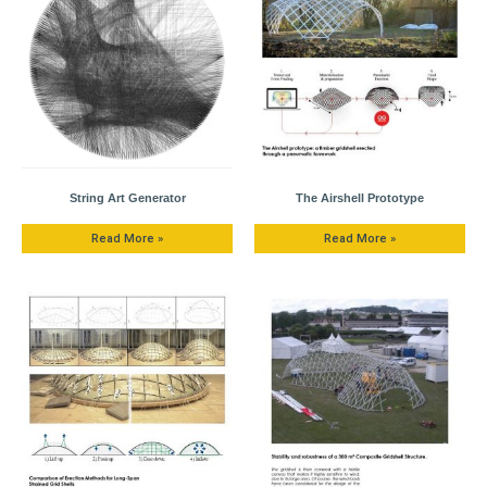
String Art Generator
The Airshell Prototype
Read More »
Read More »