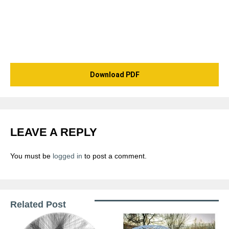
Download PDF
LEAVE A REPLY
You must be
logged in
to post a comment.
Related Post