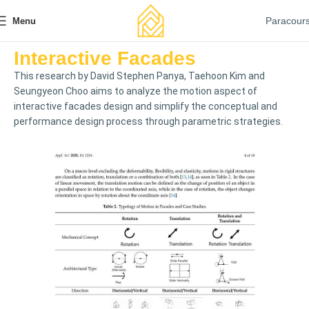
Paracour
Menu
Interactive Facades
This research by David Stephen Panya, Taehoon Kim and
Seungyeon Choo aims to analyze the motion aspect of
interactive facades design and simplify the conceptual and
performance design process through parametric strategies.