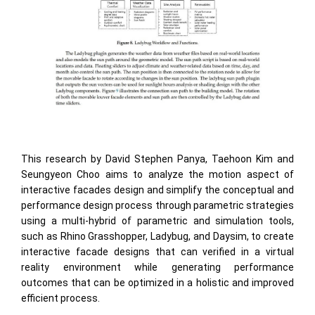
This research by David Stephen Panya, Taehoon Kim and
Seungyeon Choo aims to analyze the motion aspect of
interactive facades design and simplify the conceptual and
performance design process through parametric strategies
using a multi-hybrid of parametric and simulation tools,
such as Rhino Grasshopper, Ladybug, and Daysim, to create
interactive facade designs that can veriﬁed in a virtual
reality environment while generating performance
outcomes that can be optimized in a holistic and improved
efficient process.