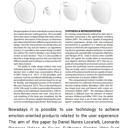
Nowadays it is possible to use technology to achieve
emotion-oriented products related to the user experience.
The aim of this paper by Daniel Nunes Locatelli, Leonardo