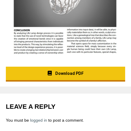
Download PDF
LEAVE A REPLY
You must be
logged in
to post a comment.