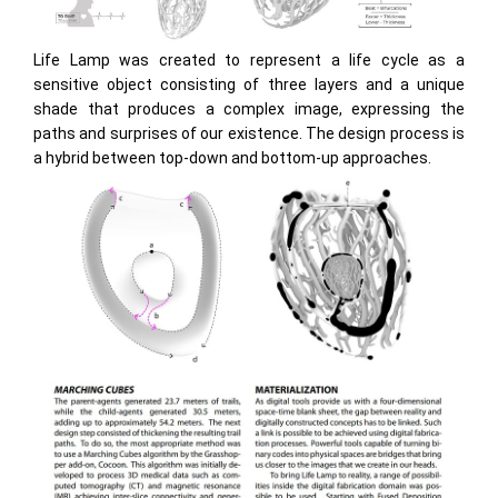
Life Lamp was created to represent a life cycle as a
sensitive object consisting of three layers and a unique
shade that produces a complex image, expressing the
paths and surprises of our existence. The design process is
a hybrid between top-down and bottom-up approaches.