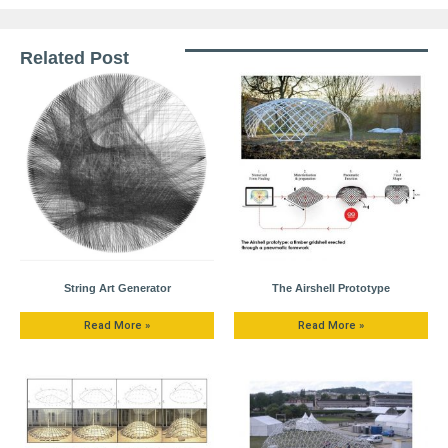
Related Post
String Art Generator
The Airshell Prototype
Read More »
Read More »