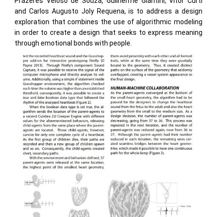
Prazeres Veloso de Souza, Guilherme Giantini, Vitor Curti
and Carlos Augusto Joly Requena, is to address a design
exploration that combines the use of algorithmic modeling
in order to create a design that seeks to express meaning
through emotional bonds with people.