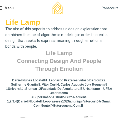
Paracour
Menu
Life Lamp
The aim of this paper is to address a design exploration that
combines the use of algorithmic modeling in order to create a
design that seeks to express meaning through emotional
bonds with people.
Life Lamp
Connecting Design And People
Through Emotion
Daniel Nunes Locatelli1, Leonardo Prazeres Veloso De Souza2,
Guilherme Giantini3, Vitor Curti4, Carlos Augusto Joly Requena5
1Universität Stuttgart 2Faculdade De Arquitetura E Urbanismo – UFBA
3Meristema
4Superlimão 5Estudio Guto Requena
1,2,3,4{daniel.nlocatelli|leoprazeres13|giantinigui|vitorcurti}@gmail.
Com
5guto@gutorequena.com.br