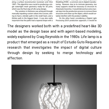
The designers worked both with a predefined heart-like 3D
model as the design base and with agent-based modeling,
widely explored by Craig Reynolds in the 1980s. Life lamp is a
product that emerged as a result of Estudio Guto Requena’s
research that investigates the impact of digital culture
through design by seeking to merge technology and
affection.