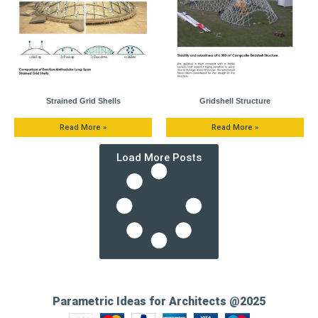
Strained Grid Shells
Gridshell Structure
Read More »
Read More »
Load More Posts
Parametric Ideas for Architects @2025