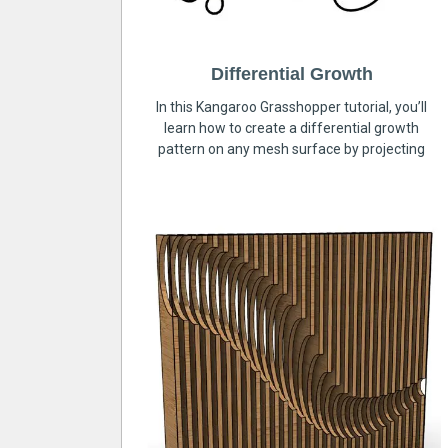
Differential Growth
In this Kangaroo Grasshopper tutorial, you’ll
learn how to create a differential growth
pattern on any mesh surface by projecting