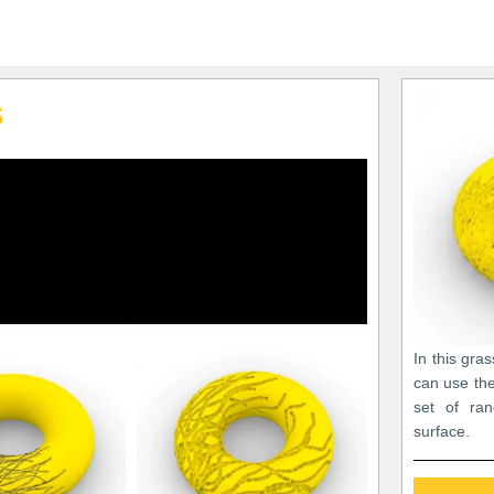
s
In this gra
can use the
set of ra
surface.