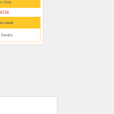
s Only
 File
in used
|
Dendro