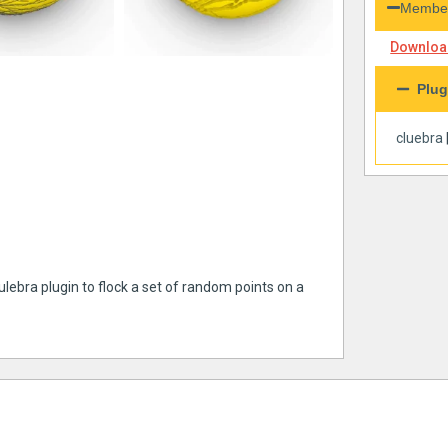
Member
Download
Plug
cluebra
ulebra plugin to flock a set of random points on a