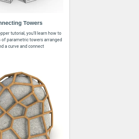
nnecting Towers
pper tutorial, you’ll learn how to
s of parametric towers arranged
nd a curve and connect