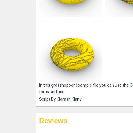
In this grasshopper example file you can use the C
torus surface.
Script By:Kiarash Kiany
Reviews