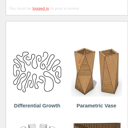
You must be
logged in
to post a review.
Free
Differential Growth
Parametric Vase