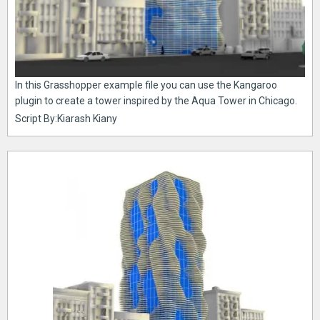
In this Grasshopper example file you can use the Kangaroo
plugin to create a tower inspired by the Aqua Tower in Chicago.
Script By:Kiarash Kiany