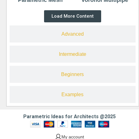
Load More Content
Advanced
Intermediate
Beginners
Examples
Parametric Ideas for Architects @2025
My account