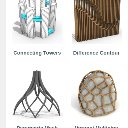
Connecting Towers
Difference Contour
Parametric Mesh
Voronoi Multipipe