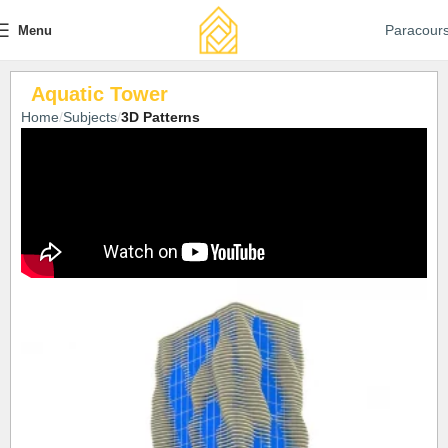
Paracour
Menu
Aquatic Tower
Home
Subjects
3D Patterns