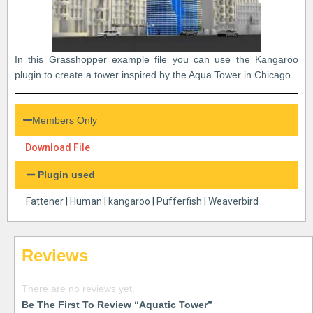
In this Grasshopper example file you can use the Kangaroo
plugin to create a tower inspired by the Aqua Tower in Chicago.
Members Only
Download File
Plugin used
Fattener
|
Human
|
kangaroo
|
Pufferfish
|
Weaverbird
Reviews
There are no reviews yet.
Be The First To Review “Aquatic Tower”