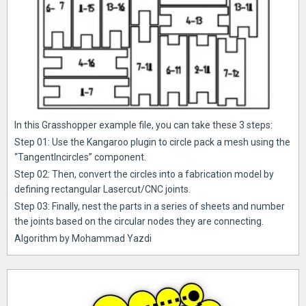
In this Grasshopper example file, you can take these 3 steps:
Step 01: Use the Kangaroo plugin to circle pack a mesh using the
“TangentIncircles” component.
Step 02: Then, convert the circles into a fabrication model by
defining rectangular Lasercut/CNC joints.
Step 03: Finally, nest the parts in a series of sheets and number
the joints based on the circular nodes they are connecting.
Algorithm by Mohammad Yazdi