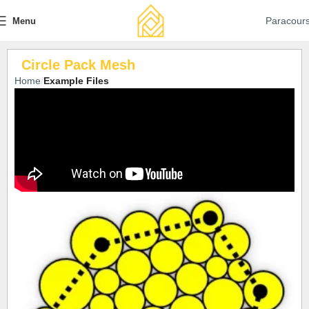
Paracour
Menu
Circle Pack Mesh
Home
Example Files