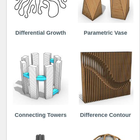
Differential Growth
Parametric Vase
Connecting Towers
Difference Contour