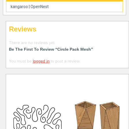
kangaroo
|
OpenNest
Reviews
There are no reviews yet.
Be The First To Review “Circle Pack Mesh”
You must be
logged in
to post a review.
Free