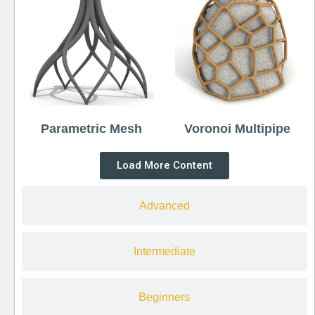
Parametric Mesh
Voronoi Multipipe
Load More Content
Advanced
Intermediate
Beginners