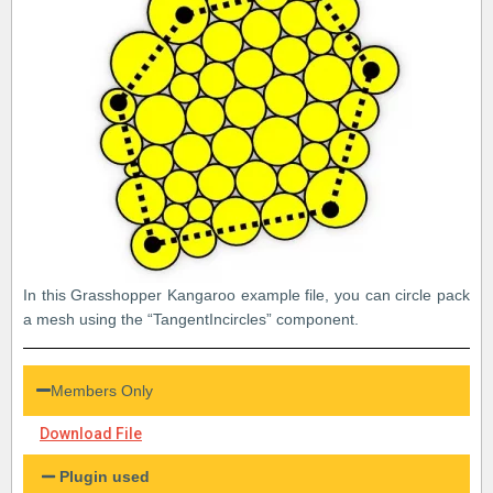
In this Grasshopper Kangaroo example file, you can circle pack
a mesh using the “TangentIncircles” component.
Members Only
Download File
Plugin used