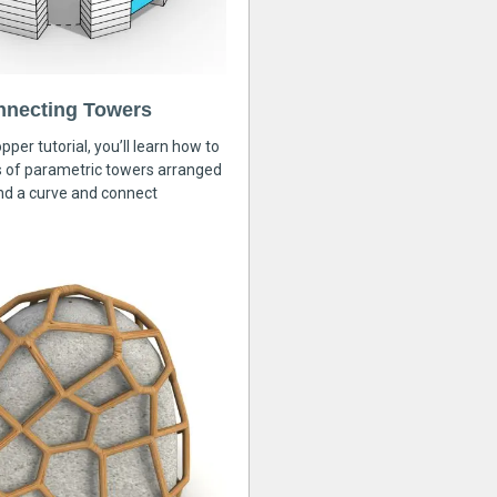
nnecting Towers
pper tutorial, you’ll learn how to
s of parametric towers arranged
nd a curve and connect