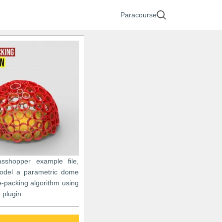
Paracourse
asshopper example file,
odel a parametric dome
le-packing algorithm using
 plugin.