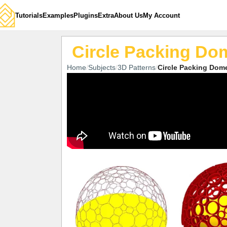
Tutorials
Examples
Plugins
Extra
About Us
My Account
Circle Packing Do
Home
Subjects
3D Patterns
Circle Packing Dom