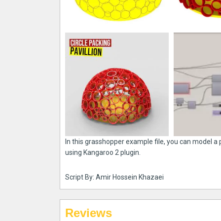
In this grasshopper example file, you can model a
using Kangaroo 2 plugin.
Script By: Amir Hossein Khazaei
Reviews