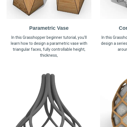
Parametric Vase
Co
In this Grasshopper beginner tutorial, you’ll
In this Grassho
learn how to design a parametric vase with
design a serie
triangular faces, fully controllable height,
arou
thickness,