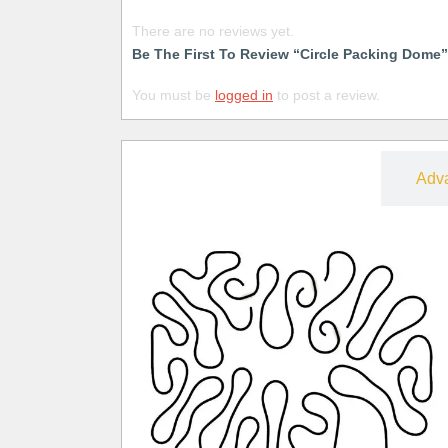
There are no reviews yet.
Be The First To Review “Circle Packing Dome”
You must be
logged in
to post a review.
Free
Adv