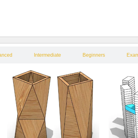
anced
Intermediate
Beginners
Exam