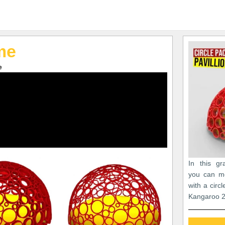
me
e
In this gr
you can m
with a circ
Kangaroo 2