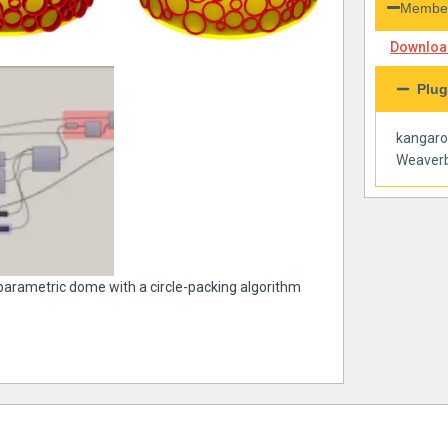
Member
Download
Plug
kangar
Weaverb
 parametric dome with a circle-packing algorithm