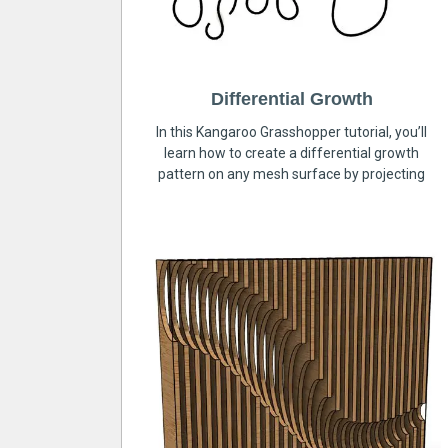
Differential Growth
In this Kangaroo Grasshopper tutorial, you’ll
learn how to create a differential growth
pattern on any mesh surface by projecting