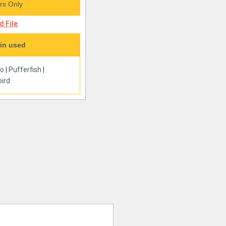
s Only
 File
in used
oo
|
Pufferfish
|
ird