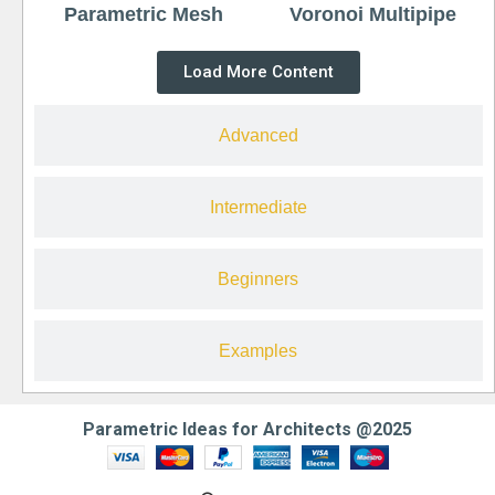
Parametric Mesh
Voronoi Multipipe
Load More Content
Advanced
Intermediate
Beginners
Examples
Parametric Ideas for Architects @2025