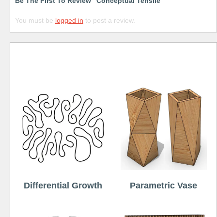
Be The First To Review “Conceptual Tensile”
You must be
logged in
to post a review.
Free
Differential Growth
Parametric Vase