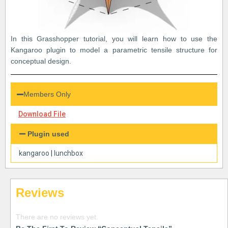
In this Grasshopper tutorial, you will learn how to use the
Kangaroo plugin to model a parametric tensile structure for
conceptual design.
Members Only
Download File
Plugin used
kangaroo
|
lunchbox
Reviews
There are no reviews yet.