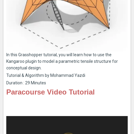
In this Grasshopper tutorial, you will learn how to use the
Kangaroo plugin to model a parametric tensile structure for
conceptual design.
Tutorial & Algorithm by Mohammad Yazdi
Duration : 29 Minutes
Paracourse Video Tutorial