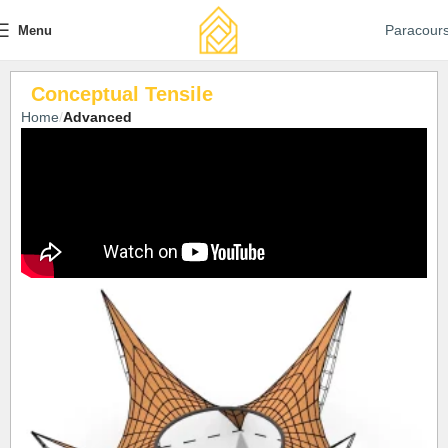
Paracour
Menu
Conceptual Tensile
Home
Advanced