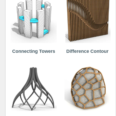
Connecting Towers
Difference Contour