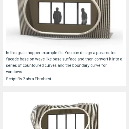
In this grasshopper example file You can design a parametric
facade base on wave like base surface and then convert it into a
series of countoured curves and the boundary curve for
windows.
Script By:Zahra Ebrahimi