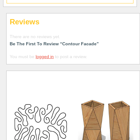
Reviews
There are no reviews yet.
Be The First To Review “Contour Facade”
You must be
logged in
to post a review.
Free