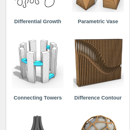
Differential Growth
Parametric Vase
Connecting Towers
Difference Contour