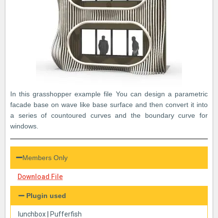
In this grasshopper example file You can design a parametric
facade base on wave like base surface and then convert it into
a series of countoured curves and the boundary curve for
windows.
Members Only
Download File
Plugin used
lunchbox
|
Pufferfish