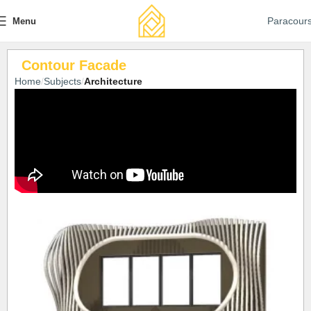
Paracour
Menu
Contour Facade
Home
Subjects
Architecture