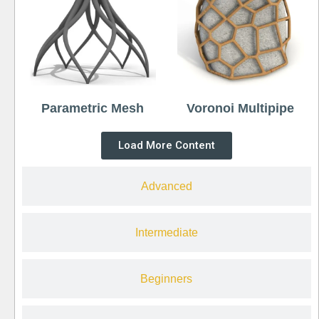
Parametric Mesh
Voronoi Multipipe
Load More Content
Advanced
Intermediate
Beginners