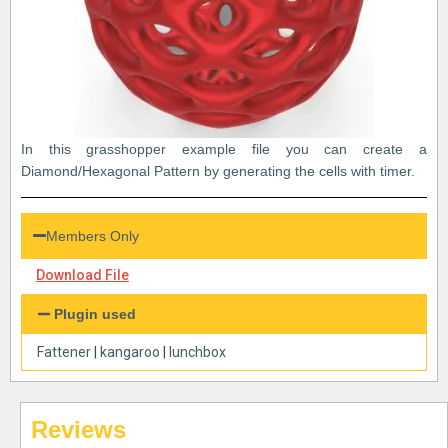
In this grasshopper example file you can create a
Diamond/Hexagonal Pattern by generating the cells with timer.
Members Only
Download File
Plugin used
Fattener
|
kangaroo
|
lunchbox
Reviews