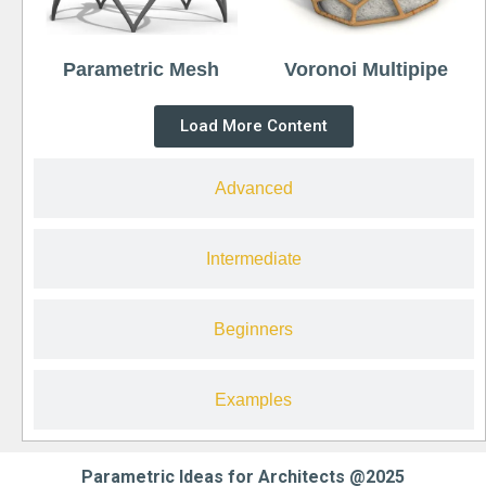
Parametric Mesh
Voronoi Multipipe
Load More Content
Advanced
Intermediate
Beginners
Examples
Parametric Ideas for Architects @2025