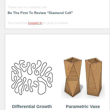
There are no reviews yet.
Be The First To Review “Diamond Cell”
You must be
logged in
to post a review.
Free
Differential Growth
Parametric Vase