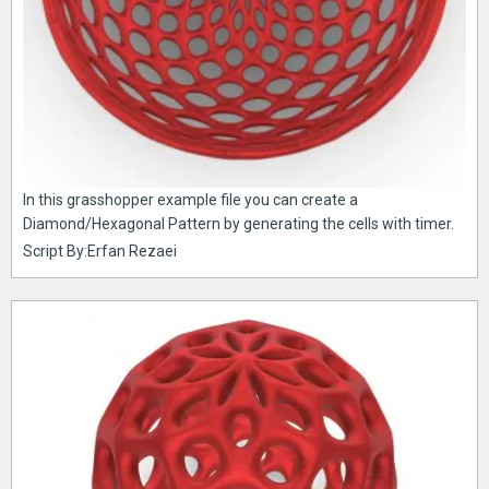
In this grasshopper example file you can create a
Diamond/Hexagonal Pattern by generating the cells with timer.
Script By:Erfan Rezaei