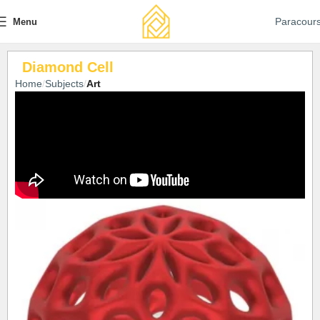
Paracour
Menu
Diamond Cell
Home
Subjects
Art