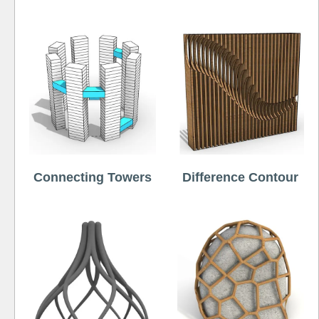
Connecting Towers
Difference Contour