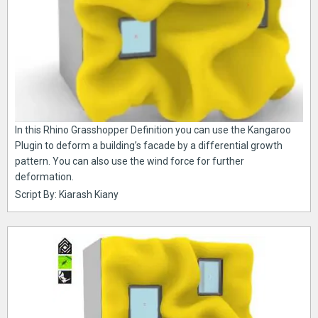
In this Rhino Grasshopper Definition you can use the Kangaroo
Plugin to deform a building’s facade by a differential growth
pattern. You can also use the wind force for further
deformation.
Script By: Kiarash Kiany