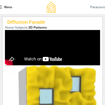
Paracour
Menu
Diffusion Facade
Home
Subjects
3D Patterns