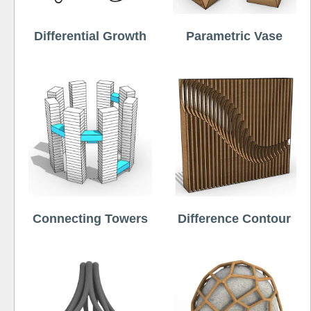
Differential Growth
Parametric Vase
Connecting Towers
Difference Contour