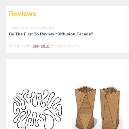
Reviews
There are no reviews yet.
Be The First To Review “Diffusion Facade”
You must be
logged in
to post a review.
Free