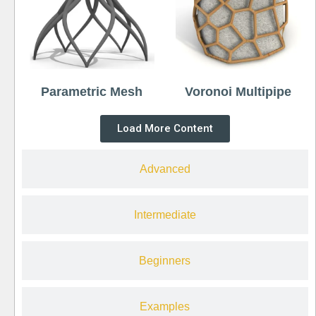
Parametric Mesh
Voronoi Multipipe
Load More Content
Advanced
Intermediate
Beginners
Examples