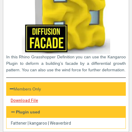
In this Rhino Grasshopper Definition you can use the Kangaroo
Plugin to deform a building’s facade by a differential growth
pattern. You can also use the wind force for further deformation.
Members Only
Download File
Plugin used
Fattener
|
kangaroo
|
Weaverbird