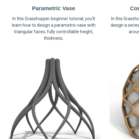
Parametric Vase
Co
In this Grasshopper beginner tutorial, you’ll
In this Grassho
learn how to design a parametric vase with
design a serie
triangular faces, fully controllable height,
arou
thickness,