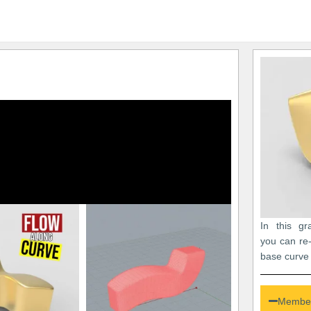
In this gr
you can re
base curve 
Member