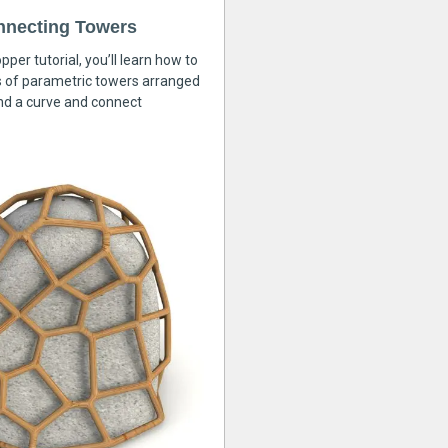
nnecting Towers
pper tutorial, you’ll learn how to
s of parametric towers arranged
nd a curve and connect