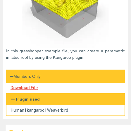
In this grasshopper example file, you can create a parametric
inflated roof by using the Kangaroo plugin.
Members Only
Download File
Plugin used
Human
|
kangaroo
|
Weaverbird