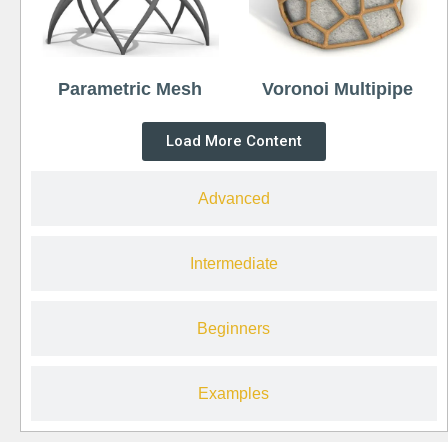
Parametric Mesh
Voronoi Multipipe
Load More Content
Advanced
Intermediate
Beginners
Examples