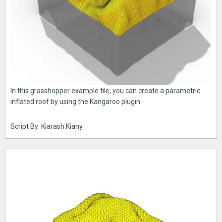
In this grasshopper example file, you can create a parametric
inflated roof by using the Kangaroo plugin.
Script By: Kiarash Kiany