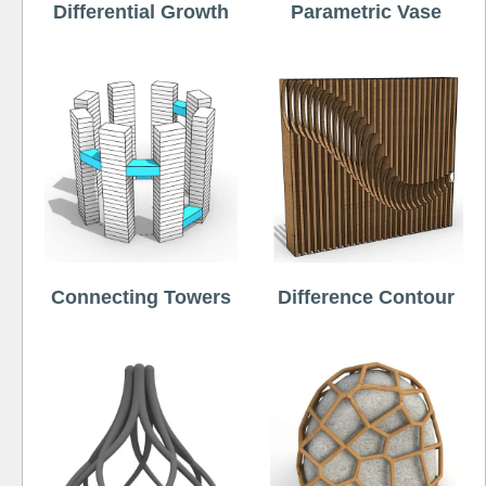
Differential Growth
Parametric Vase
Connecting Towers
Difference Contour