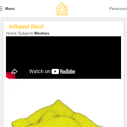
Paracour
Menu
Inflated Roof
Home
Subjects
Meshes