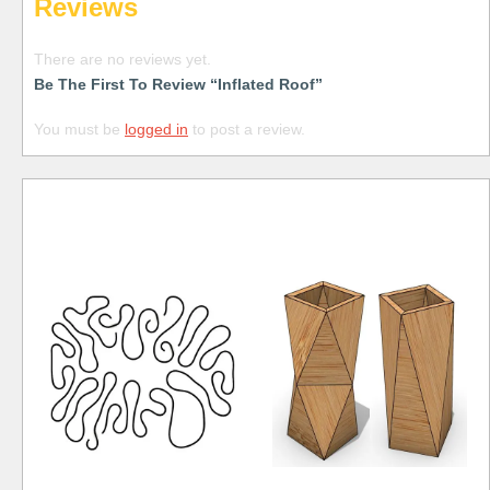
Reviews
There are no reviews yet.
Be The First To Review “Inflated Roof”
You must be
logged in
to post a review.
Free