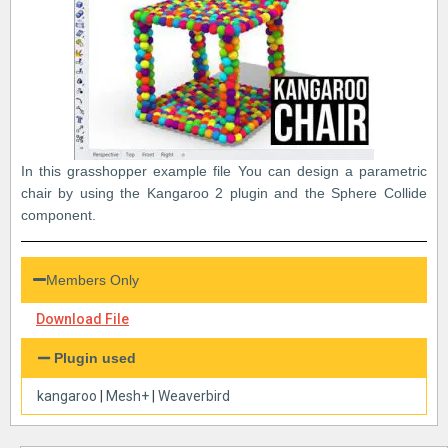
In this grasshopper example file You can design a parametric
chair by using the Kangaroo 2 plugin and the Sphere Collide
component.
Members Only
Download File
Plugin used
kangaroo
|
Mesh+
|
Weaverbird