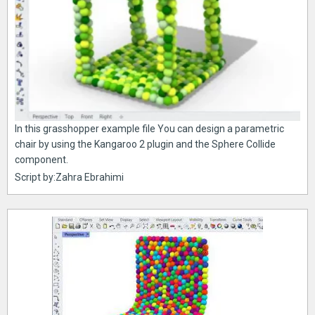
In this grasshopper example file You can design a parametric
chair by using the Kangaroo 2 plugin and the Sphere Collide
component.
Script by:Zahra Ebrahimi