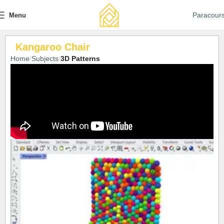
Paracour
Menu
Kangaroo Chair
Home
Subjects
3D Patterns