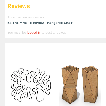
Reviews
There are no reviews yet.
Be The First To Review “Kangaroo Chair”
You must be
logged in
to post a review.
Free