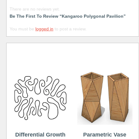
There are no reviews yet.
Be The First To Review “Kangaroo Polygonal Pavilion”
You must be
logged in
to post a review.
Free
Differential Growth
Parametric Vase