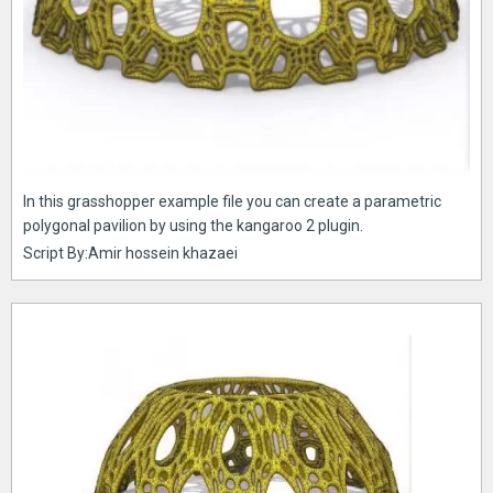
In this grasshopper example file you can create a parametric
polygonal pavilion by using the kangaroo 2 plugin.
Script By:Amir hossein khazaei