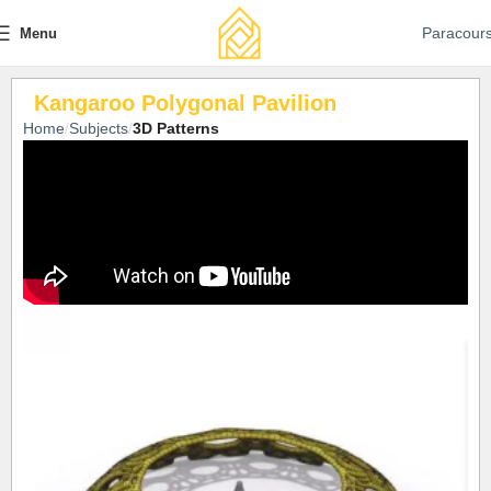
Paracour
Menu
Kangaroo Polygonal Pavilion
Home
Subjects
3D Patterns