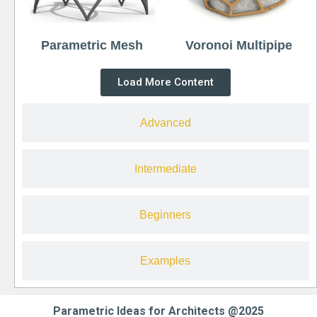
Parametric Mesh
Voronoi Multipipe
Load More Content
Advanced
Intermediate
Beginners
Examples
Parametric Ideas for Architects @2025