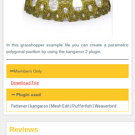
In this grasshopper example file you can create a parametric
polygonal pavilion by using the kangaroo 2 plugin.
Members Only
Download File
Plugin used
Fattener
|
kangaroo
|
Mesh Edit
|
Pufferfish
|
Weaverbird
Reviews