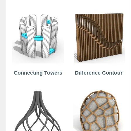
Connecting Towers
Difference Contour