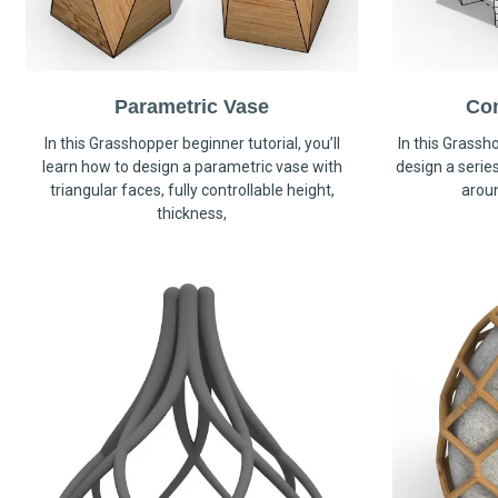
Parametric Vase
Co
In this Grasshopper beginner tutorial, you’ll
In this Grassho
learn how to design a parametric vase with
design a serie
triangular faces, fully controllable height,
arou
thickness,