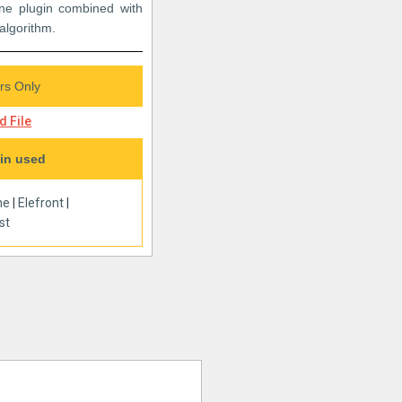
e plugin combined with
 algorithm.
s Only
 File
in used
ne
|
Elefront
|
st