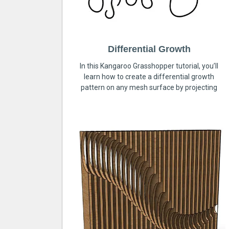
Differential Growth
In this Kangaroo Grasshopper tutorial, you’ll
learn how to create a differential growth
pattern on any mesh surface by projecting