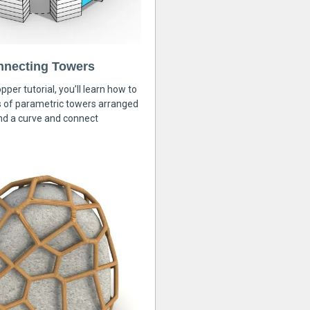
nnecting Towers
pper tutorial, you’ll learn how to
s of parametric towers arranged
nd a curve and connect