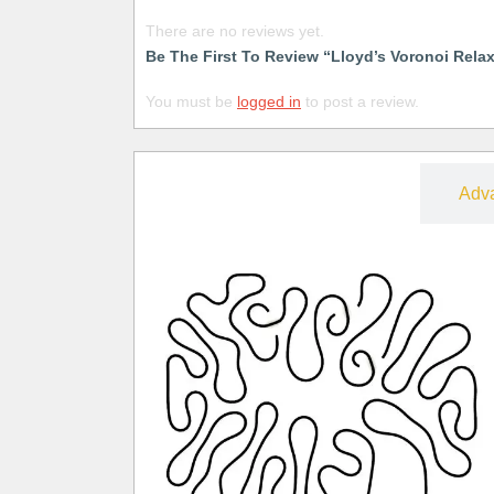
There are no reviews yet.
Be The First To Review “Lloyd’s Voronoi Rela
You must be
logged in
to post a review.
Free
Adv