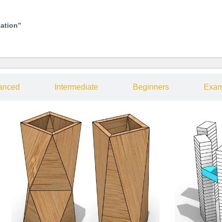
xation”
anced
Intermediate
Beginners
Exam