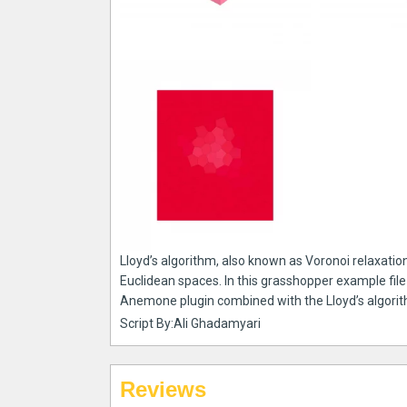
Lloyd’s algorithm, also known as Voronoi relaxation
Euclidean spaces. In this grasshopper example file
Anemone plugin combined with the Lloyd’s algori
Script By:Ali Ghadamyari
Reviews