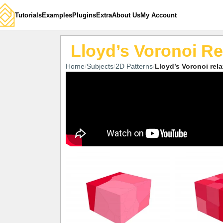
Tutorials
Examples
Plugins
Extra
About Us
My Account
Lloyd’s Voronoi Re
Home
Subjects
2D Patterns
Lloyd’s Voronoi rel