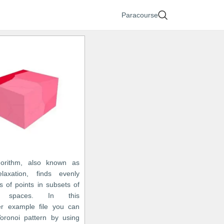
Paracourse
gorithm, also known as
laxation, finds evenly
s of points in subsets of
an spaces. In this
r example file you can
oronoi pattern by using