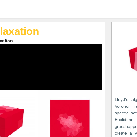
laxation
axation
Lloyd’s al
Voronoi re
spaced set
Euclide
grasshoppe
create a V