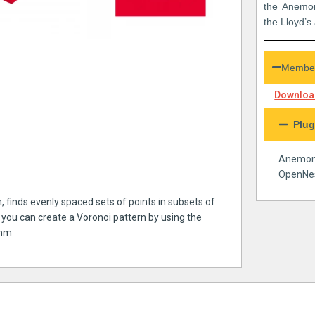
the Anemon
the Lloyd’s
Member
Download
Plug
Anemo
OpenNe
, finds evenly spaced sets of points in subsets of
 you can create a Voronoi pattern by using the
thm.