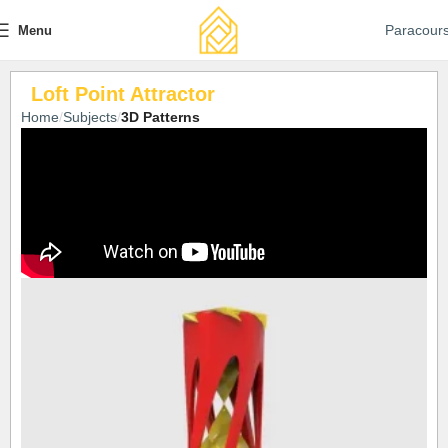
Paracour
Menu
Loft Point Attractor
Home
Subjects
3D Patterns