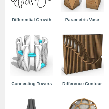
Differential Growth
Parametric Vase
Connecting Towers
Difference Contour