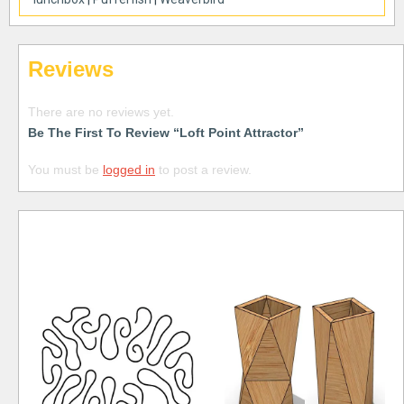
Reviews
There are no reviews yet.
Be The First To Review “Loft Point Attractor”
You must be
logged in
to post a review.
Free