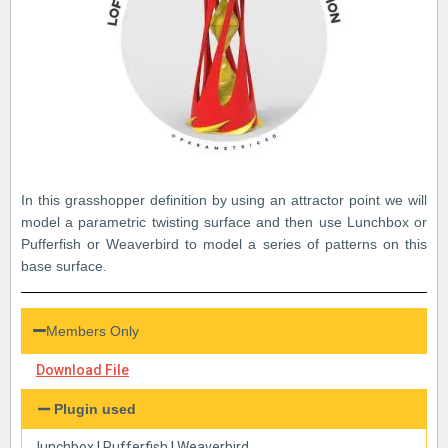
In this grasshopper definition by using an attractor point we will
model a parametric twisting surface and then use Lunchbox or
Pufferfish or Weaverbird to model a series of patterns on this
base surface.
Members Only
Download File
Plugin used
lunchbox
|
Pufferfish
|
Weaverbird