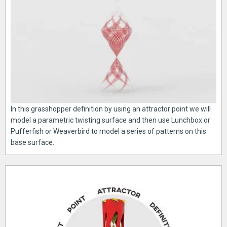
In this grasshopper definition by using an attractor point we will
model a parametric twisting surface and then use Lunchbox or
Pufferfish or Weaverbird to model a series of patterns on this
base surface.