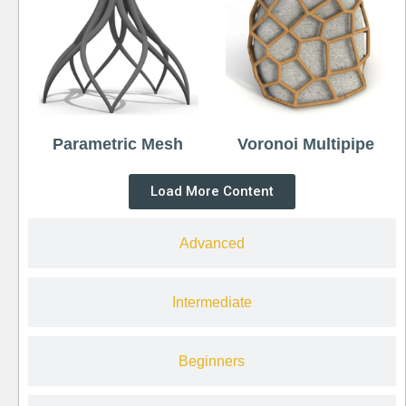
Parametric Mesh
Voronoi Multipipe
Load More Content
Advanced
Intermediate
Beginners