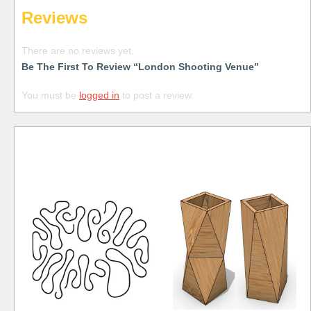
Reviews
There are no reviews yet.
Be The First To Review “London Shooting Venue”
You must be
logged in
to post a review.
Free