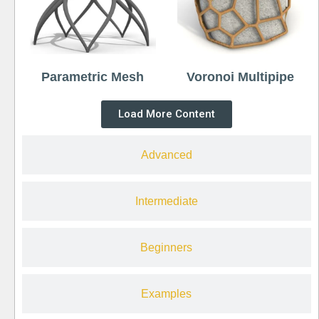
Parametric Mesh
Voronoi Multipipe
Load More Content
Advanced
Intermediate
Beginners
Examples