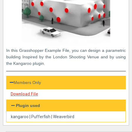
In this Grasshopper Example File, you can design a parametric
building Inspired by the London Shooting Venue and by using
the Kangaroo plugin.
Members Only
Download File
Plugin used
kangaroo
|
Pufferfish
|
Weaverbird