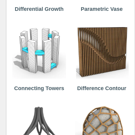
Differential Growth
Parametric Vase
Connecting Towers
Difference Contour