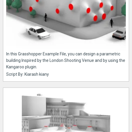
In this Grasshopper Example File, you can design a parametric
building Inspired by the London Shooting Venue and by using the
Kangaroo plugin.
Script By: Kiarash kiany