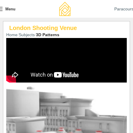
Paracour
Menu
London Shooting Venue
Home
Subjects
3D Patterns