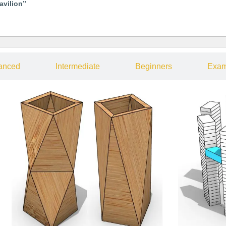
avilion”
anced
Intermediate
Beginners
Exam