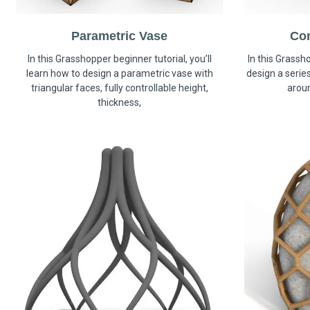
Parametric Vase
Co
In this Grasshopper beginner tutorial, you’ll
In this Grassho
learn how to design a parametric vase with
design a serie
triangular faces, fully controllable height,
arou
thickness,