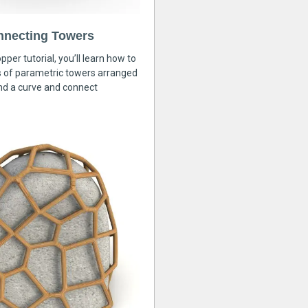
nnecting Towers
pper tutorial, you’ll learn how to
s of parametric towers arranged
nd a curve and connect