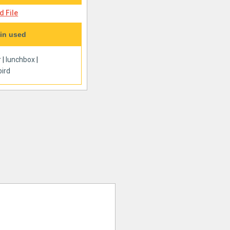
 File
in used
r
|
lunchbox
|
ird