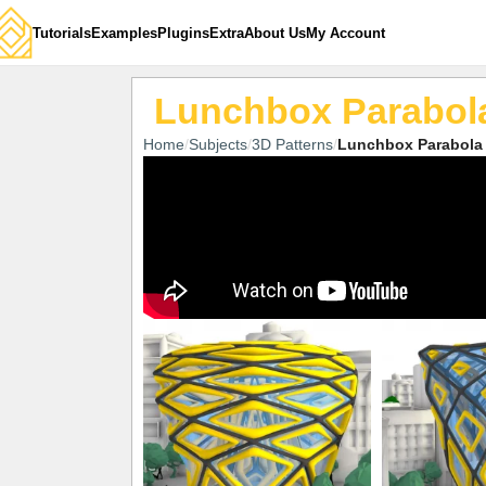
Tutorials
Examples
Plugins
Extra
About Us
My Account
Lunchbox Parabola
Home
Subjects
3D Patterns
Lunchbox Parabola 