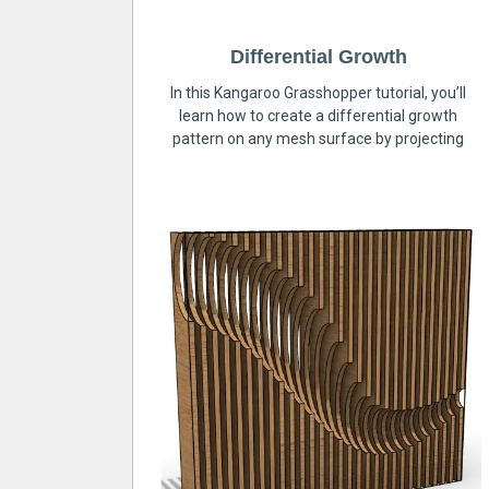
Differential Growth
In this Kangaroo Grasshopper tutorial, you’ll
learn how to create a differential growth
pattern on any mesh surface by projecting