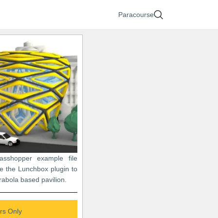
Paracourse
asshopper example file
e the Lunchbox plugin to
abola based pavilion.
s Only