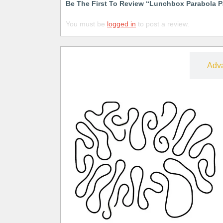
Be The First To Review “Lunchbox Parabola P
You must be
logged in
to post a review.
Free
Adv