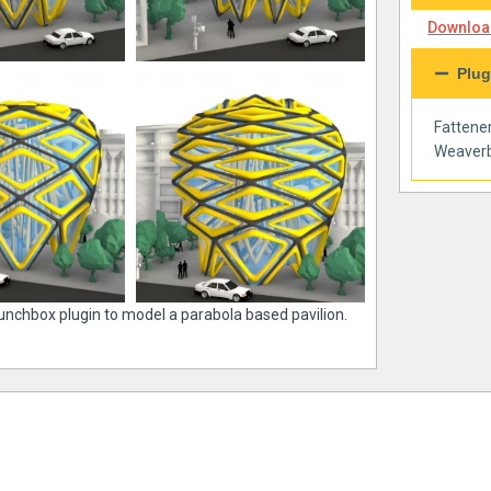
Download
Plug
Fattene
Weaverb
Lunchbox plugin to model a parabola based pavilion.