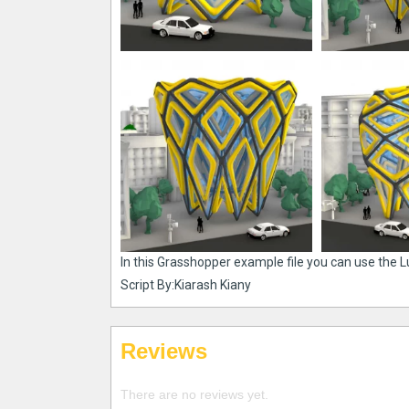
In this Grasshopper example file you can use the 
Script By:Kiarash Kiany
Reviews
There are no reviews yet.