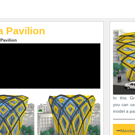
 Pavilion
Pavilion
In this Gr
you can us
model a par
Member