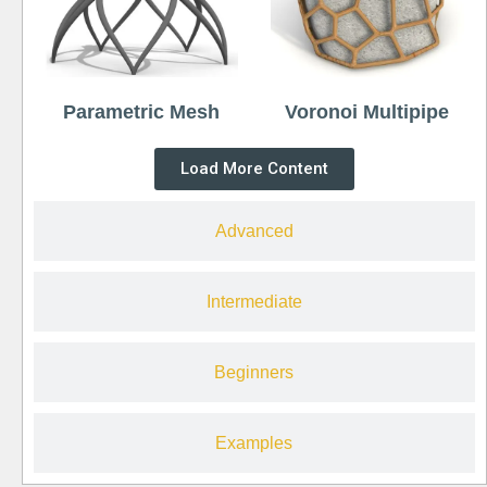
Parametric Mesh
Voronoi Multipipe
Load More Content
Advanced
Intermediate
Beginners
Examples