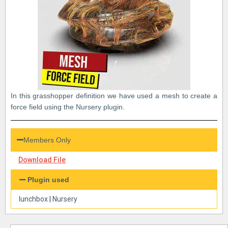
In this grasshopper definition we have used a mesh to create a
force field using the Nursery plugin.
Members Only
Download File
Plugin used
lunchbox
|
Nursery