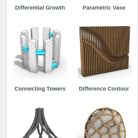
Differential Growth
Parametric Vase
Connecting Towers
Difference Contour