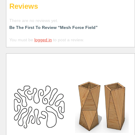
Reviews
There are no reviews yet.
Be The First To Review “Mesh Force Field”
You must be
logged in
to post a review.
Free