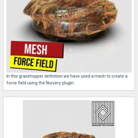
In this grasshopper definition we have used a mesh to create a
force field using the Nursery plugin.