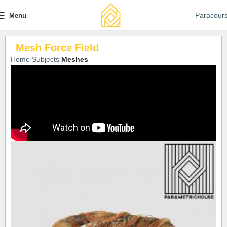
Paracour
Menu
Mesh Force Field
Home
Subjects
Meshes