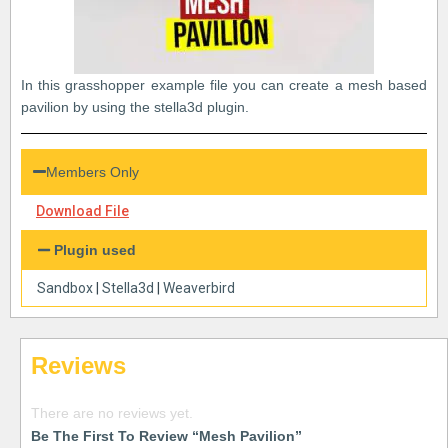
In this grasshopper example file you can create a mesh based
pavilion by using the stella3d plugin.
Members Only
Download File
Plugin used
Sandbox
|
Stella3d
|
Weaverbird
Reviews
There are no reviews yet.
Be The First To Review “Mesh Pavilion”