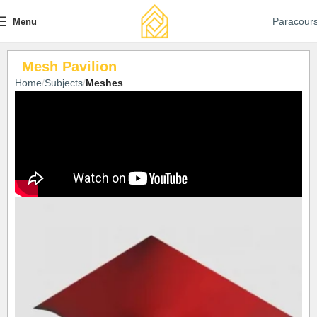
Paracour
Menu
Mesh Pavilion
Home
Subjects
Meshes