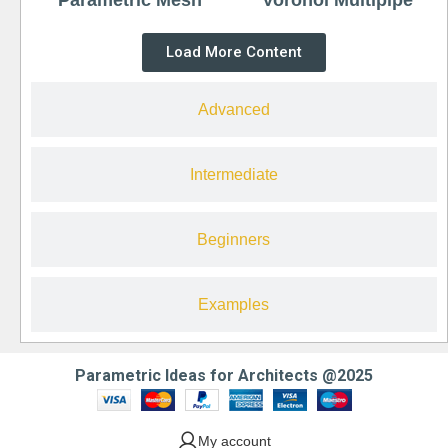
Load More Content
Advanced
Intermediate
Beginners
Examples
Parametric Ideas for Architects @2025
My account