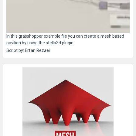
In this grasshopper example file you can create a mesh based
pavilion by using the stella3d plugin.
Script by: Erfan Rezaei