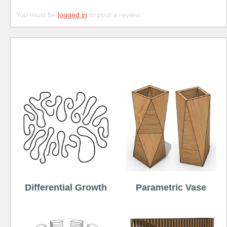
You must be
logged in
to post a review.
Free
Differential Growth
Parametric Vase