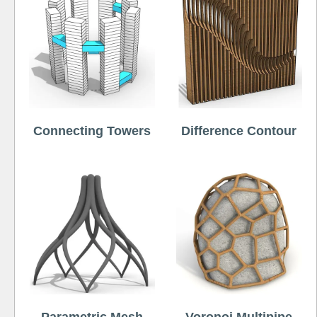
Connecting Towers
Difference Contour
Parametric Mesh
Voronoi Multipipe