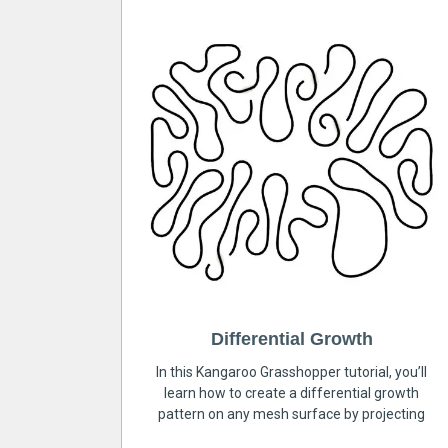
Differential Growth
In this Kangaroo Grasshopper tutorial, you’ll
learn how to create a differential growth
pattern on any mesh surface by projecting