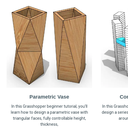
Parametric Vase
Co
In this Grasshopper beginner tutorial, you’ll
In this Grassho
learn how to design a parametric vase with
design a serie
triangular faces, fully controllable height,
arou
thickness,