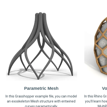
Parametric Mesh
Vo
In this Grasshopper example file, you can model
In this Rhino G
an exoskeleton Mesh structure with entwined
you’ll learn h
curves parametrically.
MultiP