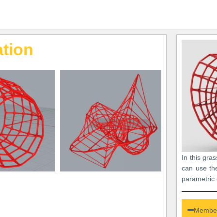
tion
In this gra
can use th
parametric 
Member