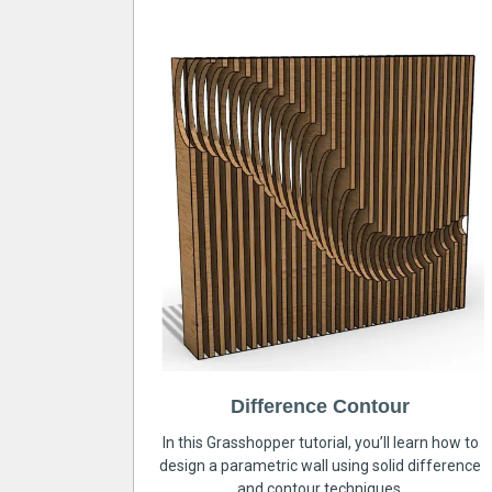
Difference Contour
In this Grasshopper tutorial, you’ll learn how to
design a parametric wall using solid difference
and contour techniques.