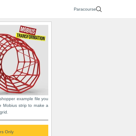
Paracourse
sshopper example file you
e Mobius strip to make a
grid.
s Only