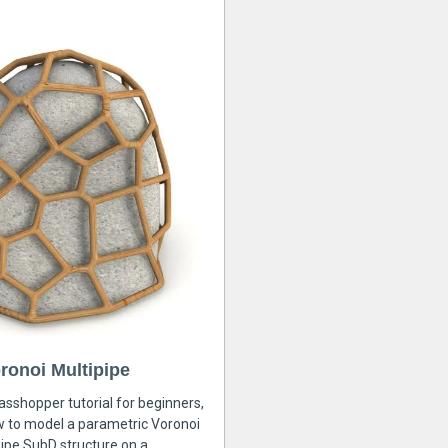
ronoi Multipipe
rasshopper tutorial for beginners,
ow to model a parametric Voronoi
ipe SubD structure on a