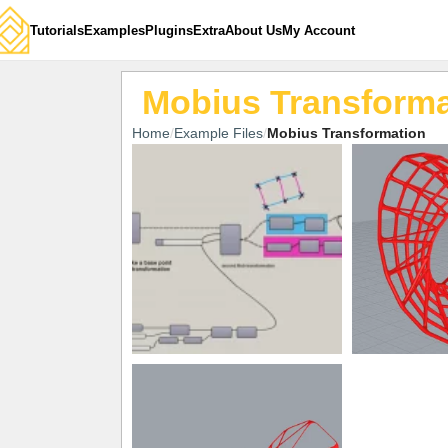
Tutorials
Examples
Plugins
Extra
About Us
My Account
Mobius Transforma
Home
Example Files
Mobius Transformation