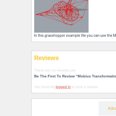
In this grasshopper example file you can use the M
Reviews
There are no reviews yet.
Be The First To Review “Mobius Transformati
You must be
logged in
to post a review.
Free
Adv