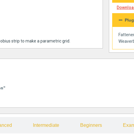
Download
Plug
Fattene
obius strip to make a parametric grid.
Weaverb
on”
anced
Intermediate
Beginners
Exam