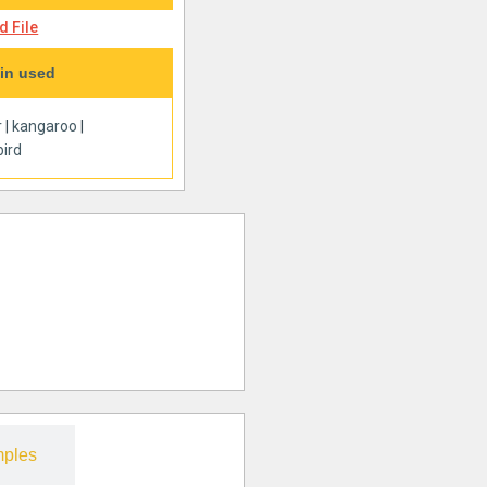
 File
in used
r
|
kangaroo
|
ird
ples