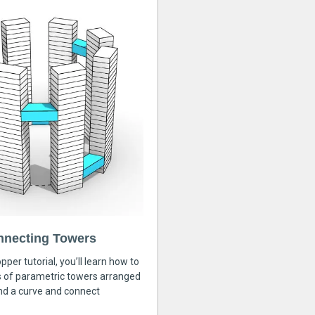
nnecting Towers
pper tutorial, you’ll learn how to
s of parametric towers arranged
nd a curve and connect