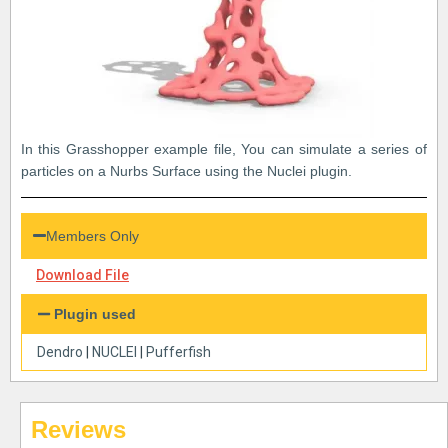
In this Grasshopper example file, You can simulate a series of
particles on a Nurbs Surface using the Nuclei plugin.
Members Only
Download File
Plugin used
Dendro
|
NUCLEI
|
Pufferfish
Reviews