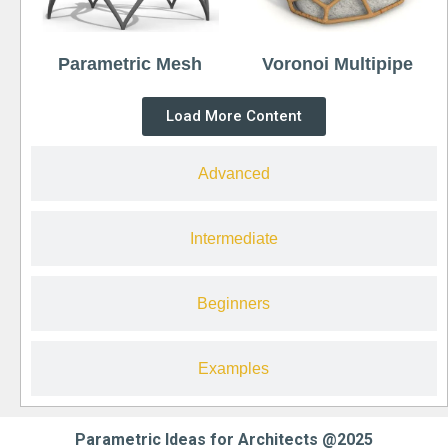
Parametric Mesh
Voronoi Multipipe
Load More Content
Advanced
Intermediate
Beginners
Examples
Parametric Ideas for Architects @2025