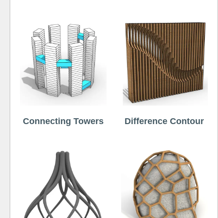
Connecting Towers
Difference Contour