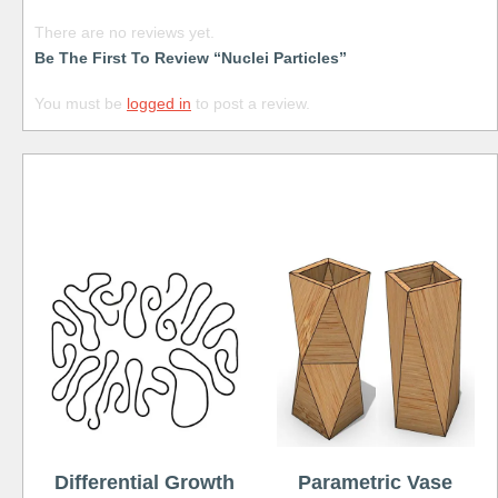
There are no reviews yet.
Be The First To Review “Nuclei Particles”
You must be
logged in
to post a review.
Free
Differential Growth
Parametric Vase