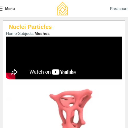
Paracour
Menu
Nuclei Particles
Home
Subjects
Meshes