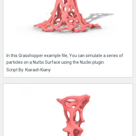
In this Grasshopper example file, You can simulate a series of
particles on a Nurbs Surface using the Nuclei plugin.
Script By: Kiarash Kiany