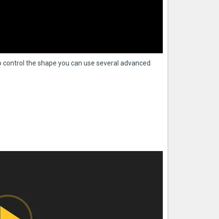
 control the shape you can use several advanced