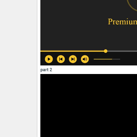
part 2