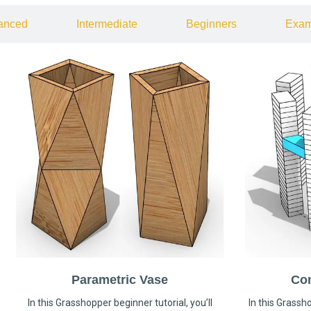
anced
Intermediate
Beginners
Exam
Parametric Vase
Co
In this Grasshopper beginner tutorial, you’ll
In this Grassho