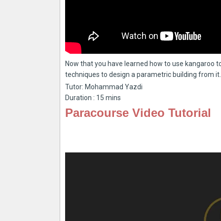
Now that you have learned how to use kangaroo to
techniques to design a parametric building from it.
Tutor: Mohammad Yazdi
Duration : 15 mins
Paracourse Video Tutorial