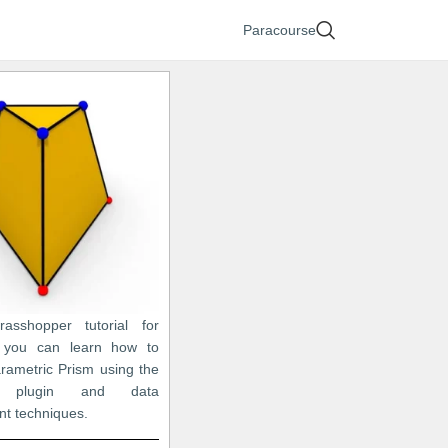
Paracourse
asshopper tutorial for
, you can learn how to
rametric Prism using the
o plugin and data
t techniques.