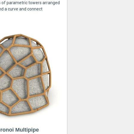
s of parametric towers arranged
nd a curve and connect
ronoi Multipipe