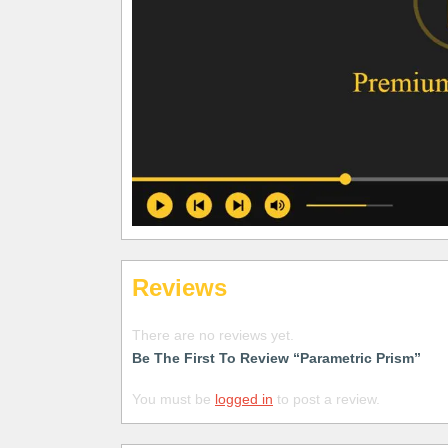
Reviews
There are no reviews yet.
Be The First To Review “Parametric Prism”
You must be
logged in
to post a review.