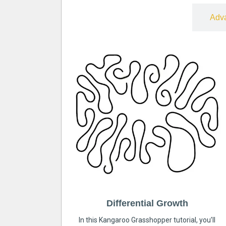
Free
Adv
Differential Growth
In this Kangaroo Grasshopper tutorial, you’ll