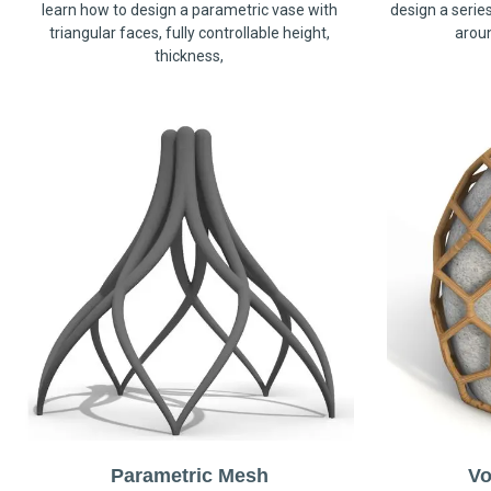
learn how to design a parametric vase with
design a serie
triangular faces, fully controllable height,
arou
thickness,
Parametric Mesh
Vo