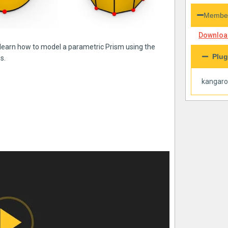
Member
Download
n learn how to model a parametric Prism using the
Plug
s.
kangar