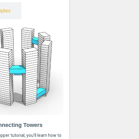
ples
nnecting Towers
pper tutorial, you’ll learn how to