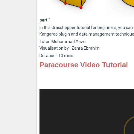
part 1
In this Grasshopper tutorial for beginners, you ca
Kangaroo plugin and data management technique
Tutor: Mohammad Yazdi
Visualisation by : Zahra Ebrahimi
Duration : 10 mins
Paracourse Video Tutorial