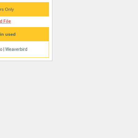
s Only
 File
in used
oo
|
Weaverbird