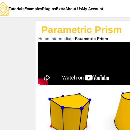
Tutorials
Examples
Plugins
Extra
About Us
My Account
Parametric Prism
Home
Intermediate
Parametric Prism