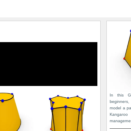
In this Gr
beginners
model a pa
Kangaro
managemen