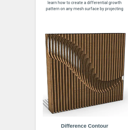
learn how to create a differential growth
pattern on any mesh surface by projecting
Difference Contour