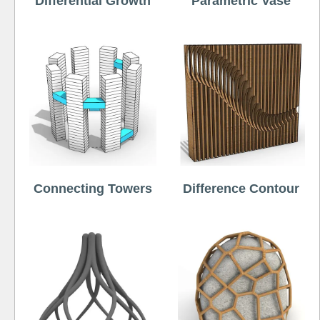
Differential Growth
Parametric Vase
Connecting Towers
Difference Contour