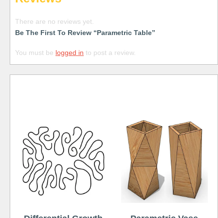
There are no reviews yet.
Be The First To Review “Parametric Table”
You must be
logged in
to post a review.
Free