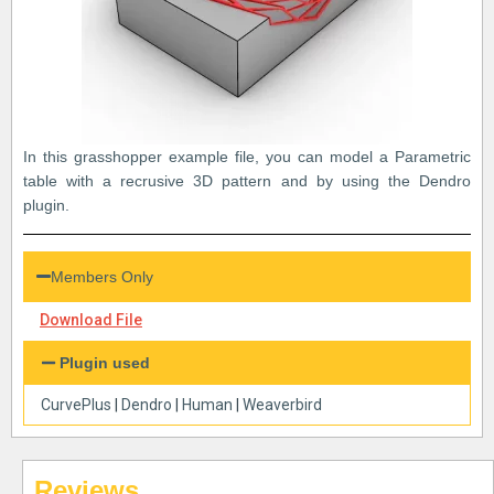
In this grasshopper example file, you can model a Parametric
table with a recrusive 3D pattern and by using the Dendro
plugin.
Members Only
Download File
Plugin used
CurvePlus
|
Dendro
|
Human
|
Weaverbird
Reviews