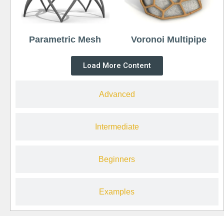
Parametric Mesh
Voronoi Multipipe
Load More Content
Advanced
Intermediate
Beginners
Examples