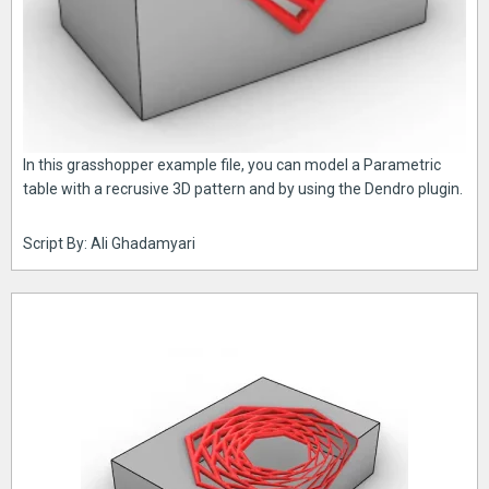
In this grasshopper example file, you can model a Parametric
table with a recrusive 3D pattern and by using the Dendro plugin.
Script By: Ali Ghadamyari