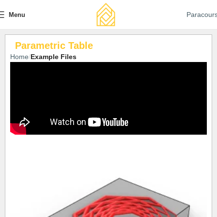
Paracour
Menu
Parametric Table
Home
Example Files