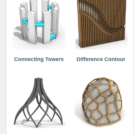
Connecting Towers
Difference Contour