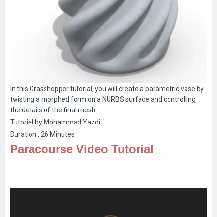
In this Grasshopper tutorial, you will create a parametric vase by
twisting a morphed form on a NURBS surface and controlling
the details of the final mesh.
Tutorial by Mohammad Yazdi
Duration : 26 Minutes
Paracourse Video Tutorial