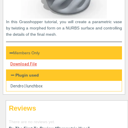
In this Grasshopper tutorial, you will create a parametric vase
by twisting a morphed form on a NURBS surface and controlling
the details of the final mesh.
Members Only
Download File
Plugin used
Dendro
|
lunchbox
Reviews
There are no reviews yet.