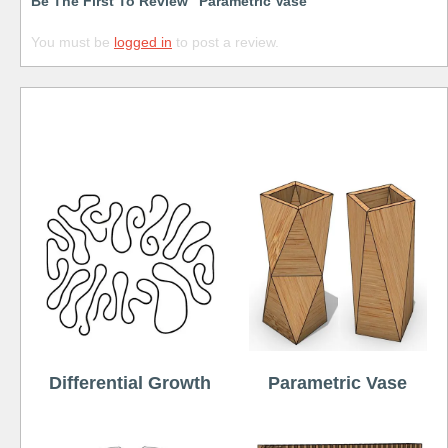
Be The First To Review “Parametric Vase”
You must be
logged in
to post a review.
Free
Differential Growth
Parametric Vase