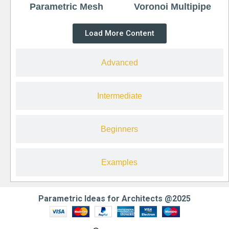
Parametric Mesh
Voronoi Multipipe
Load More Content
Advanced
Intermediate
Beginners
Examples
Parametric Ideas for Architects @2025