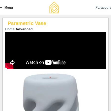
Paracour
Menu
Parametric Vase
Home
Advanced