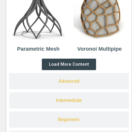
Parametric Mesh
Voronoi Multipipe
Load More Content
Advanced
Intermediate
Beginners