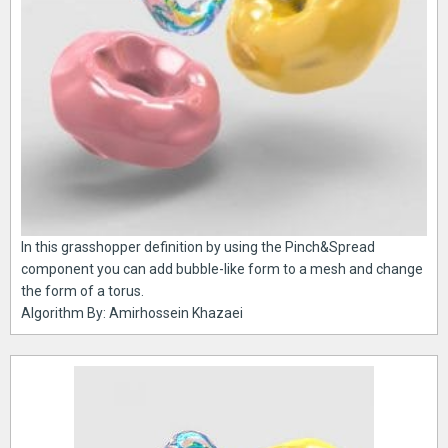
In this grasshopper definition by using the Pinch&Spread
component you can add bubble-like form to a mesh and change
the form of a torus.
Algorithm By: Amirhossein Khazaei