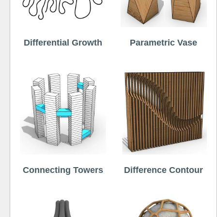
Differential Growth
Parametric Vase
Connecting Towers
Difference Contour