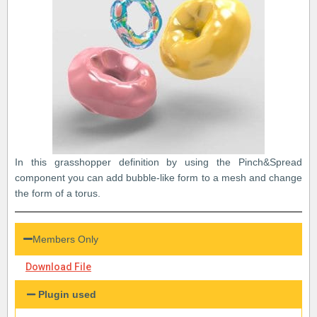
In this grasshopper definition by using the Pinch&Spread
component you can add bubble-like form to a mesh and change
the form of a torus.
Members Only
Download File
Plugin used