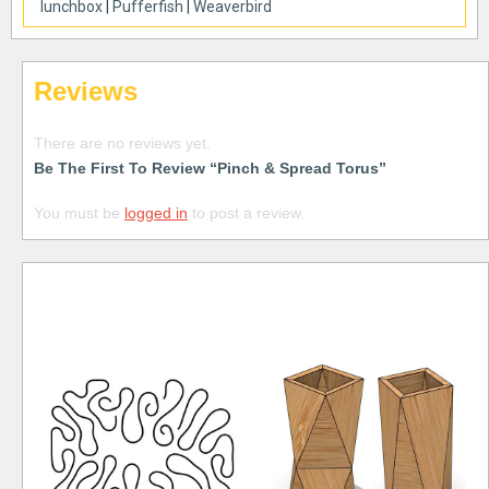
lunchbox
|
Pufferfish
|
Weaverbird
Reviews
There are no reviews yet.
Be The First To Review “Pinch & Spread Torus”
You must be
logged in
to post a review.
Free