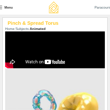
Paracour
Menu
Pinch & Spread Torus
Home
Subjects
Animated