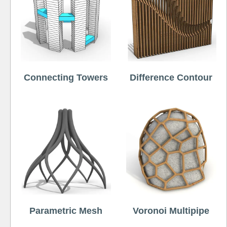
Connecting Towers
Difference Contour
Parametric Mesh
Voronoi Multipipe