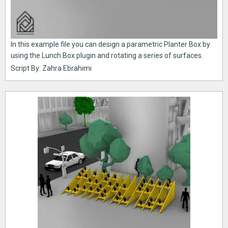
In this example file you can design a parametric Planter Box by
using the Lunch Box plugin and rotating a series of surfaces.
Script By: Zahra Ebrahimi