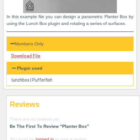
In this example file you can design a parametric Planter Box by
using the Lunch Box plugin and rotating a series of surfaces.
Members Only
Download File
Plugin used
lunchbox
|
Pufferfish
Reviews
There are no reviews yet.
Be The First To Review “Planter Box”
You must be
logged in
to post a review.