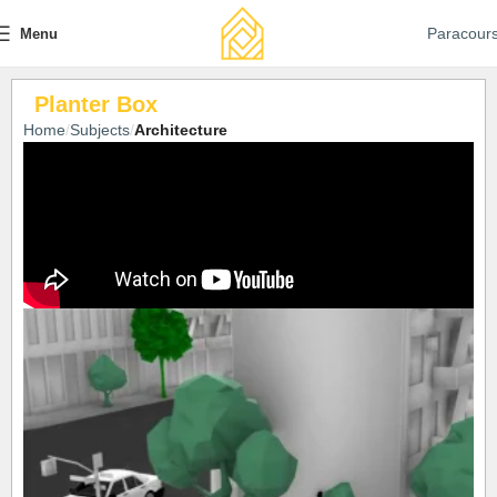
Paracour
Menu
Planter Box
Home
Subjects
Architecture