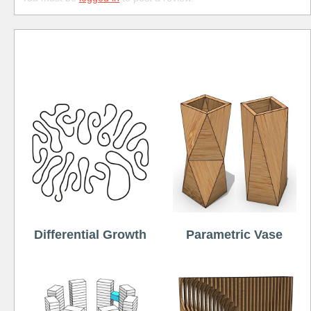
Free
Differential Growth
Parametric Vase