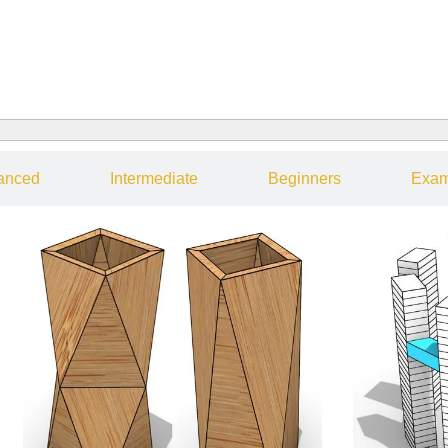
anced
Intermediate
Beginners
Exam