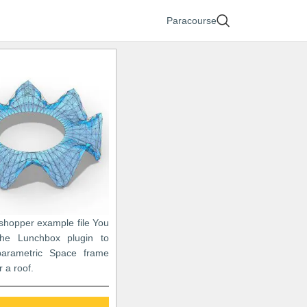
Paracourse
sshopper example file You
he Lunchbox plugin to
arametric Space frame
r a roof.