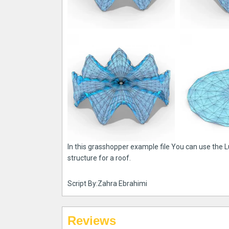
In this grasshopper example file You can use the
structure for a roof.
Script By:Zahra Ebrahimi
Reviews