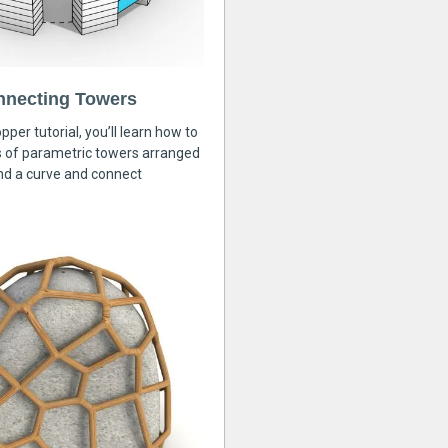
nnecting Towers
pper tutorial, you’ll learn how to
s of parametric towers arranged
nd a curve and connect