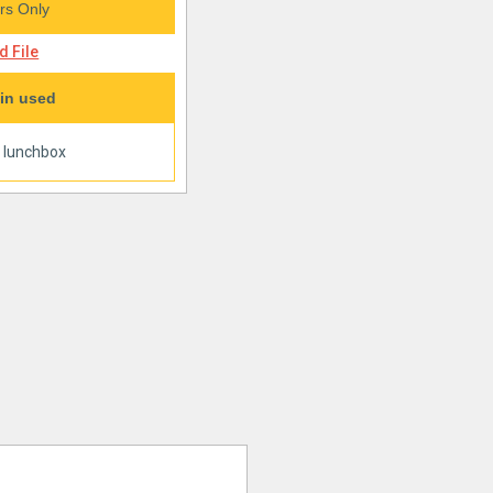
s Only
 File
in used
|
lunchbox