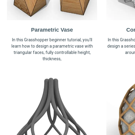
Parametric Vase
Co
In this Grasshopper beginner tutorial, you’ll
In this Grassho
learn how to design a parametric vase with
design a serie
triangular faces, fully controllable height,
arou
thickness,