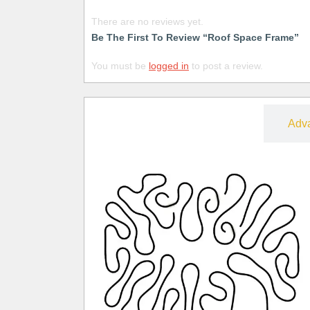
There are no reviews yet.
Be The First To Review “Roof Space Frame”
You must be
logged in
to post a review.
Free
Adv