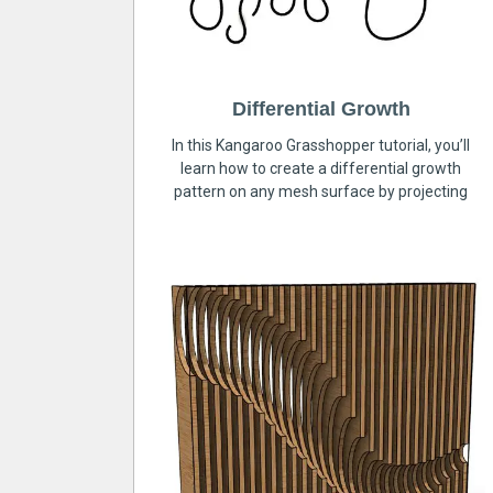
Differential Growth
In this Kangaroo Grasshopper tutorial, you’ll
learn how to create a differential growth
pattern on any mesh surface by projecting