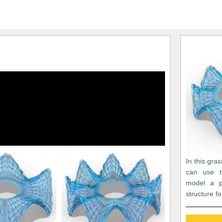
In this gra
can use t
model a p
structure fo