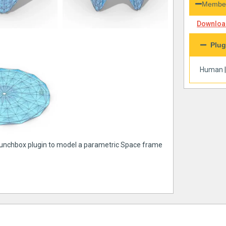
Member
Download
Plug
Human
 Lunchbox plugin to model a parametric Space frame