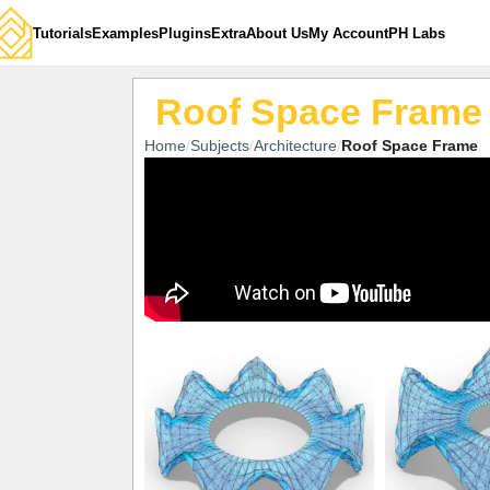
Tutorials
Examples
Plugins
Extra
About Us
My Account
PH Labs
Roof Space Frame
Home
Subjects
Architecture
Roof Space Frame