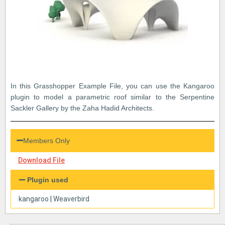
In this Grasshopper Example File, you can use the Kangaroo
plugin to model a parametric roof similar to the Serpentine
Sackler Gallery by the Zaha Hadid Architects.
Members Only
Download File
Plugin used
kangaroo
|
Weaverbird