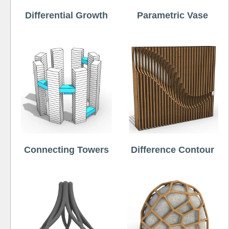
Differential Growth
Parametric Vase
Connecting Towers
Difference Contour