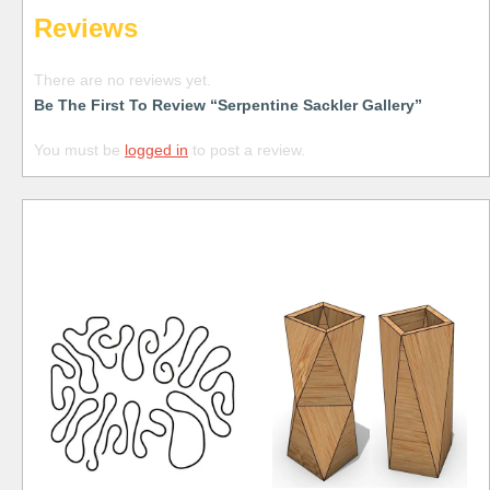
Reviews
There are no reviews yet.
Be The First To Review “Serpentine Sackler Gallery”
You must be
logged in
to post a review.
Free