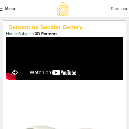
Paracour
Menu
Serpentine Sackler Gallery
Home
Subjects
3D Patterns