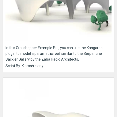
In this Grasshopper Example File, you can use the Kangaroo
plugin to model a parametric roof similar to the Serpentine
Sackler Gallery by the Zaha Hadid Architects.
Script By: Kiarash kiany