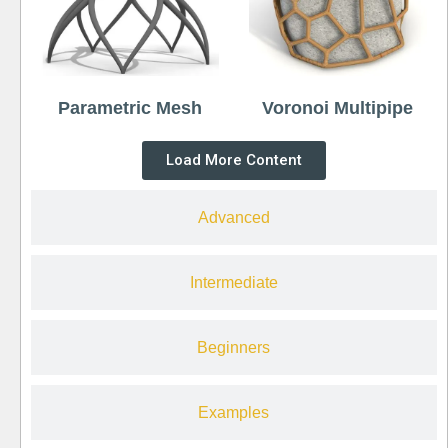
Parametric Mesh
Voronoi Multipipe
Load More Content
Advanced
Intermediate
Beginners
Examples