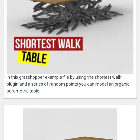
In this grasshopper example file by using the shortest walk
plugin and a series of random points you can model an organic
parametric table.