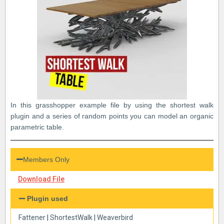
In this grasshopper example file by using the shortest walk
plugin and a series of random points you can model an organic
parametric table.
Members Only
Download File
Plugin used
Fattener
|
ShortestWalk
|
Weaverbird