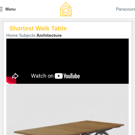
Paracour
Menu
Shortest Walk Table
Home
Subjects
Architecture