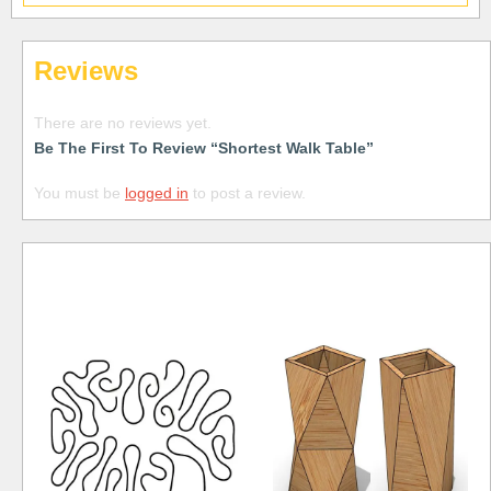
Reviews
There are no reviews yet.
Be The First To Review “Shortest Walk Table”
You must be
logged in
to post a review.
Free