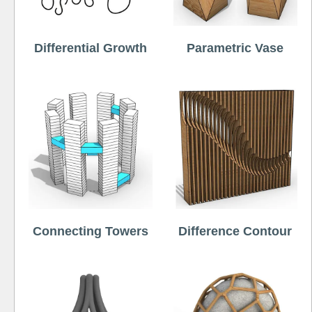
Differential Growth
Parametric Vase
Connecting Towers
Difference Contour