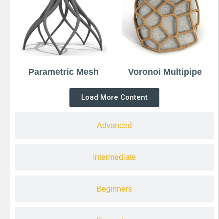
Parametric Mesh
Voronoi Multipipe
Load More Content
Advanced
Intermediate
Beginners