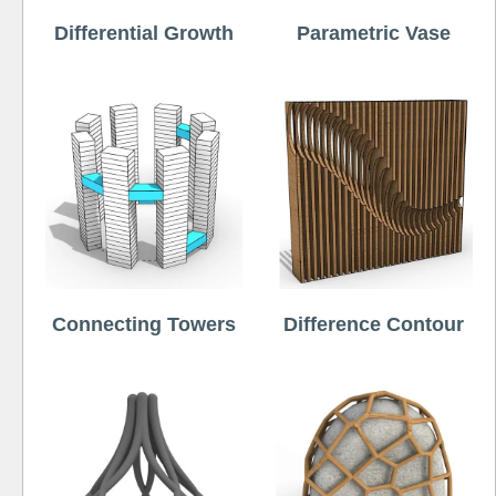
Differential Growth
Parametric Vase
Connecting Towers
Difference Contour