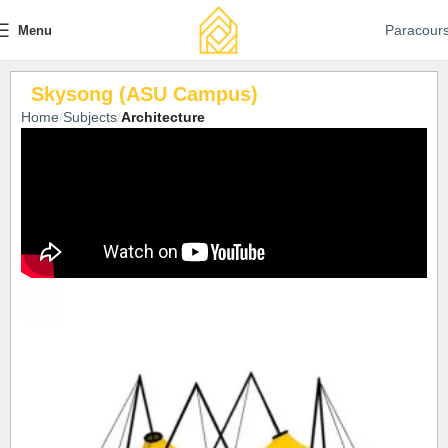
Paracour
Menu
Skysong (ASU Campus)
Home
Subjects
Architecture