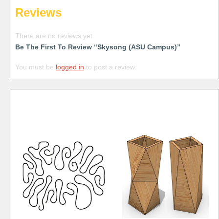
Reviews
There are no reviews yet.
Be The First To Review “Skysong (ASU Campus)”
You must be
logged in
to post a review.
Free