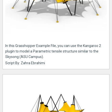
In this Grasshopper Example File, you can use the Kangaroo 2
plugin to model a Parametric tensile structure similar to the
Skysong (ASU Campus).
Script By: Zahra Ebrahimi