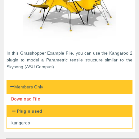
In this Grasshopper Example File, you can use the Kangaroo 2
plugin to model a Parametric tensile structure similar to the
Skysong (ASU Campus).
Members Only
Download File
Plugin used
kangaroo