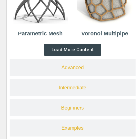
Parametric Mesh
Voronoi Multipipe
Load More Content
Advanced
Intermediate
Beginners
Examples