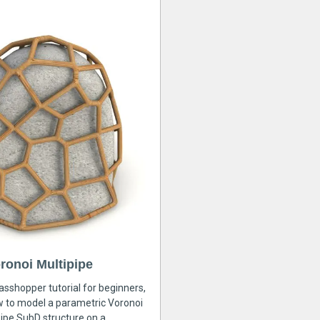
ronoi Multipipe
rasshopper tutorial for beginners,
ow to model a parametric Voronoi
ipe SubD structure on a