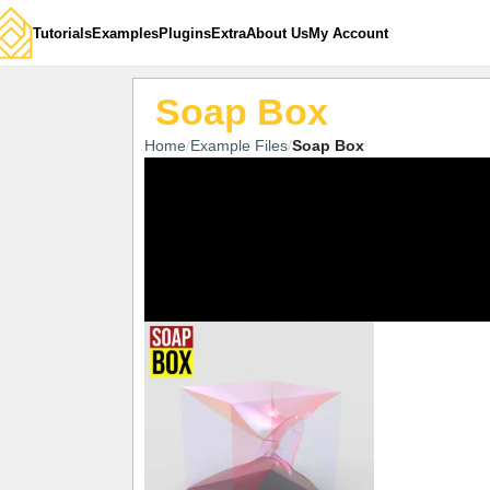
Tutorials
Examples
Plugins
Extra
About Us
My Account
Soap Box
Home
Example Files
Soap Box