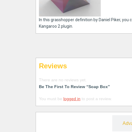
In this grasshopper definition by Daniel Piker, you
Kangaroo 2 plugin.
Reviews
There are no reviews yet.
Be The First To Review “Soap Box”
You must be
logged in
to post a review.
Free
Adv