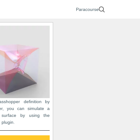
Paracourse
asshopper definition by
er, you can simulate a
 surface by using the
 plugin.