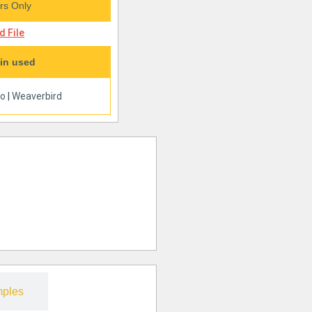
s Only
 File
in used
oo
|
Weaverbird
ples