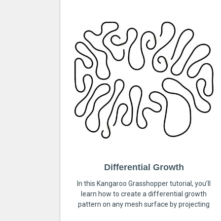
Differential Growth
In this Kangaroo Grasshopper tutorial, you’ll
learn how to create a differential growth
pattern on any mesh surface by projecting