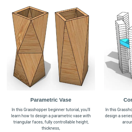
Parametric Vase
Co
In this Grasshopper beginner tutorial, you’ll
In this Grassho
learn how to design a parametric vase with
design a serie
triangular faces, fully controllable height,
arou
thickness,