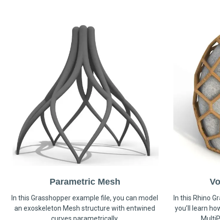
Parametric Mesh
Vo
In this Grasshopper example file, you can model
In this Rhino G
an exoskeleton Mesh structure with entwined
you’ll learn h
curves parametrically.
MultiP