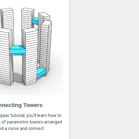
nnecting Towers
pper tutorial, you’ll learn how to
s of parametric towers arranged
nd a curve and connect