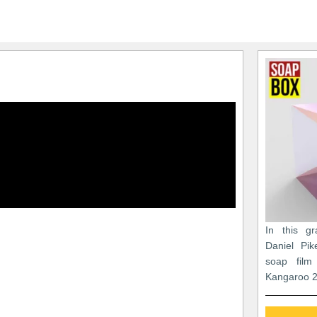
In this gr
Daniel Pik
soap film
Kangaroo 2