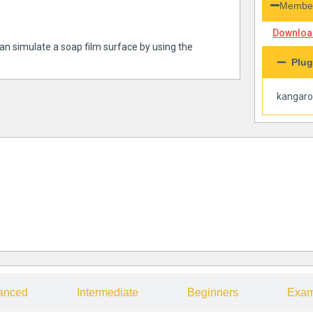
Member
Download
 can simulate a soap film surface by using the
Plug
kangar
anced
Intermediate
Beginners
Exam