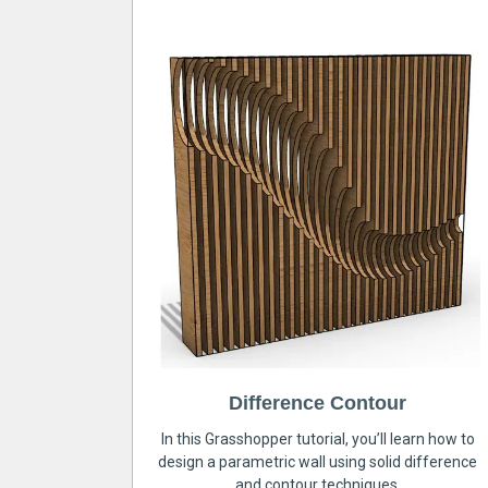
Difference Contour
In this Grasshopper tutorial, you’ll learn how to
design a parametric wall using solid difference
and contour techniques.