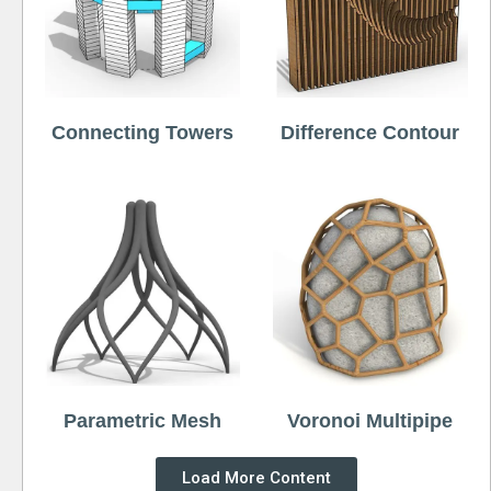
Connecting Towers
Difference Contour
Parametric Mesh
Voronoi Multipipe
Load More Content