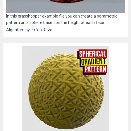
In this grasshopper example file you can create a parametric
pattern on a sphere based on the height of each face.
Algorithm by: Erfan Rezaei