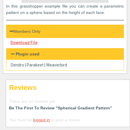
In this grasshopper example file you can create a parametric
pattern on a sphere based on the height of each face.
Members Only
Download File
Plugin used
Dendro
|
Parakeet
|
Weaverbird
Reviews
There are no reviews yet.
Be The First To Review “Spherical Gradient Pattern”
You must be
logged in
to post a review.