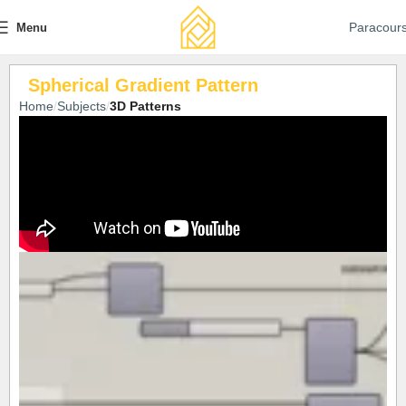
Paracour
Menu
Spherical Gradient Pattern
Home
Subjects
3D Patterns