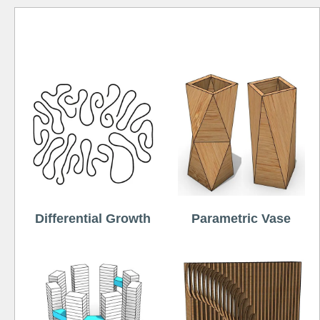
Free
Differential Growth
Parametric Vase